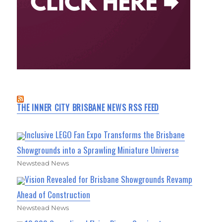
THE INNER CITY BRISBANE NEWS RSS FEED
Inclusive LEGO Fan Expo Transforms the Brisbane
Showgrounds into a Sprawling Miniature Universe
Newstead News
Vision Revealed for Brisbane Showgrounds Revamp
Ahead of Construction
Newstead News