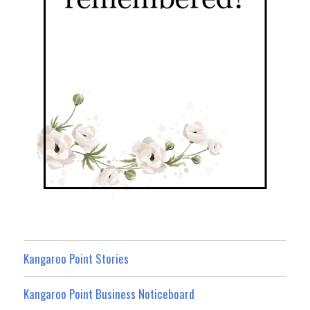
Kangaroo Point Stories
Kangaroo Point Business Noticeboard