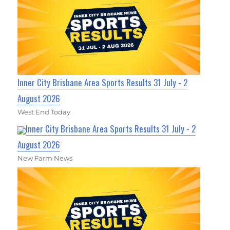
Inner City Brisbane Area Sports Results 31 July - 2
August 2026
West End Today
Inner City Brisbane Area Sports Results 31 July - 2
August 2026
New Farm News