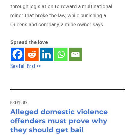
through legislation to reward a multinational
miner that broke the law, while punishing a
Queensland company, a mine owner says.
Spread the love
See Full Post >>
Post
navigation
PREVIOUS
Alleged domestic violence
Previous
offenders must prove why
post:
they should get bail