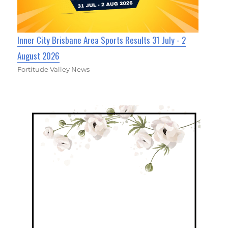
Inner City Brisbane Area Sports Results 31 July - 2
August 2026
Fortitude Valley News