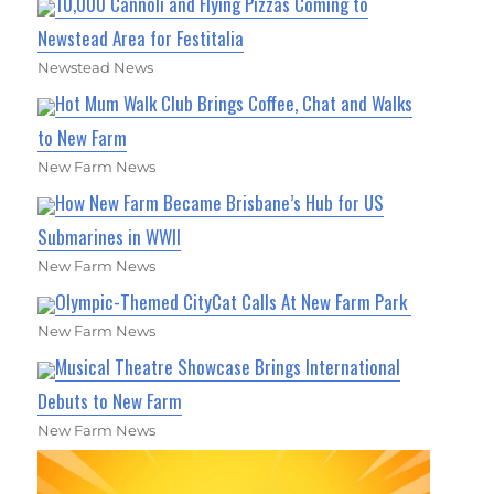
10,000 Cannoli and Flying Pizzas Coming to
Newstead Area for Festitalia
Newstead News
Hot Mum Walk Club Brings Coffee, Chat and Walks
to New Farm
New Farm News
How New Farm Became Brisbane’s Hub for US
Submarines in WWII
New Farm News
Olympic-Themed CityCat Calls At New Farm Park
New Farm News
Musical Theatre Showcase Brings International
Debuts to New Farm
New Farm News