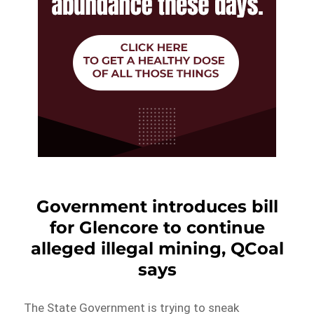
Government introduces bill
for Glencore to continue
alleged illegal mining, QCoal
says
The State Government is trying to sneak