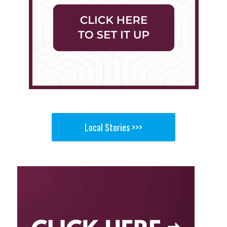
Local Stories >>>