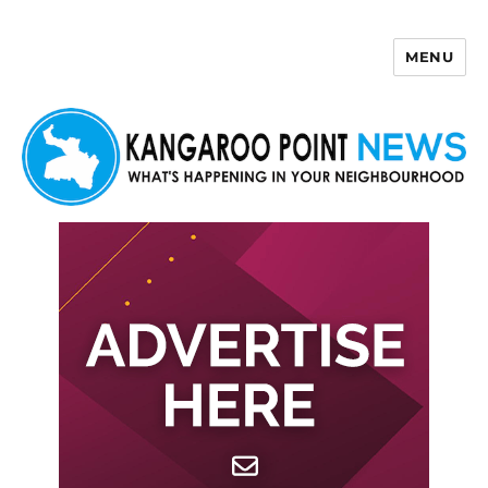
MENU
Kangaroo Point News