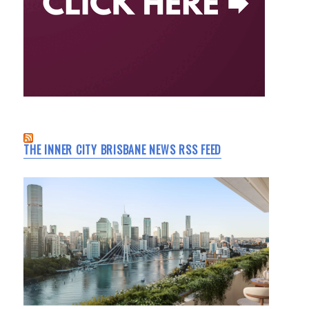
THE INNER CITY BRISBANE NEWS RSS FEED