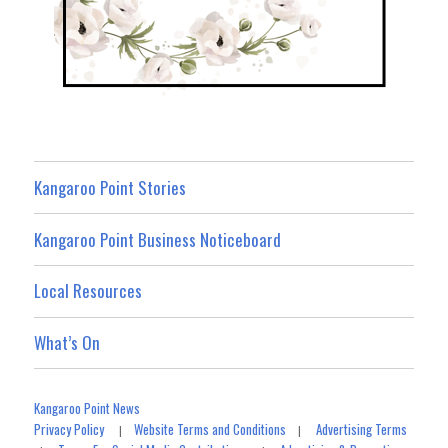
Kangaroo Point Stories
Kangaroo Point Business Noticeboard
Local Resources
What’s On
Kangaroo Point News
Privacy Policy
Website Terms and Conditions
Advertising Terms
|
|