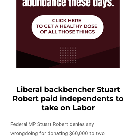
Liberal backbencher Stuart
Robert paid independents to
take on Labor
Federal MP Stuart Robert denies any
wrongdoing for donating $60,000 to two