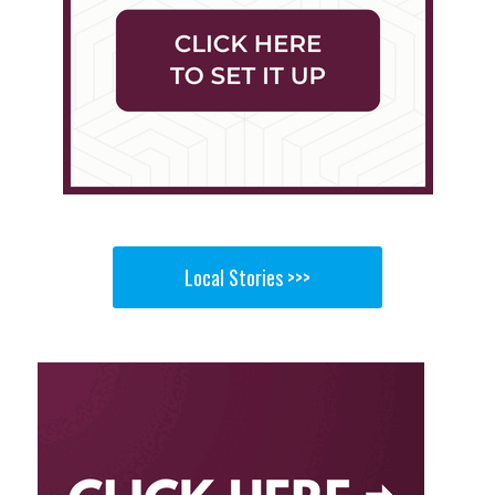
Local Stories >>>