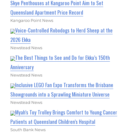
Skye Penthouses at Kangaroo Point Aim to Set
Queensland Apartment Price Record
Kangaroo Point News
Voice-Controlled Robodogs to Herd Sheep at the
2026 Ekka
Newstead News
The Best Things to See and Do for Ekka’s 150th
Anniversary
Newstead News
Inclusive LEGO Fan Expo Transforms the Brisbane
Showgrounds into a Sprawling Miniature Universe
Newstead News
Myah’s Toy Trolley Brings Comfort to Young Cancer
Patients at Queensland Children’s Hospital
South Bank News