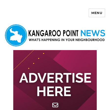
MENU
Kangaroo Point News