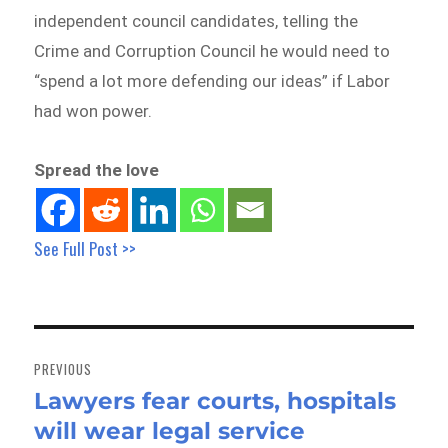
independent council candidates, telling the
Crime and Corruption Council he would need to
“spend a lot more defending our ideas” if Labor
had won power.
Spread the love
See Full Post >>
Post
navigation
PREVIOUS
Lawyers fear courts, hospitals
Previous
will wear legal service
post: