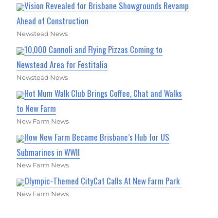
Vision Revealed for Brisbane Showgrounds Revamp
Ahead of Construction
Newstead News
10,000 Cannoli and Flying Pizzas Coming to
Newstead Area for Festitalia
Newstead News
Hot Mum Walk Club Brings Coffee, Chat and Walks
to New Farm
New Farm News
How New Farm Became Brisbane’s Hub for US
Submarines in WWII
New Farm News
Olympic-Themed CityCat Calls At New Farm Park
New Farm News