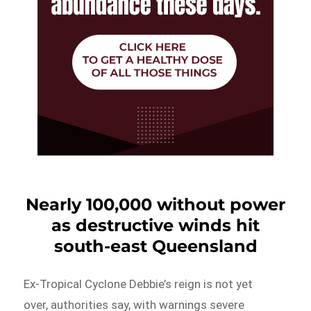
Nearly 100,000 without power
as destructive winds hit
south-east Queensland
Ex-Tropical Cyclone Debbie’s reign is not yet
over, authorities say, with warnings severe