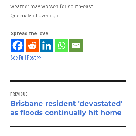
weather may worsen for south-east
Queensland overnight.
Spread the love
See Full Post >>
Post
navigation
PREVIOUS
Brisbane resident 'devastated'
Previous
as floods continually hit home
post: