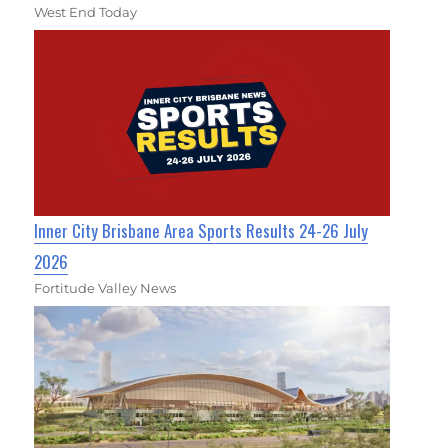
West End Today
Inner City Brisbane Area Sports Results 24-26 July
2026
Fortitude Valley News