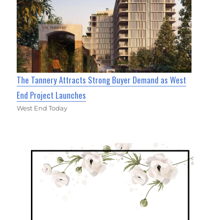
The Tannery Attracts Strong Buyer Demand as West
End Project Launches
West End Today