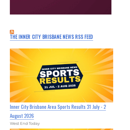
THE INNER CITY BRISBANE NEWS RSS FEED
Inner City Brisbane Area Sports Results 31 July - 2
August 2026
West End Today