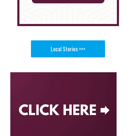
Local Stories >>>