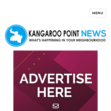
MENU
Kangaroo Point News