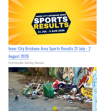
Inner City Brisbane Area Sports Results 31 July - 2
August 2026
Fortitude Valley News