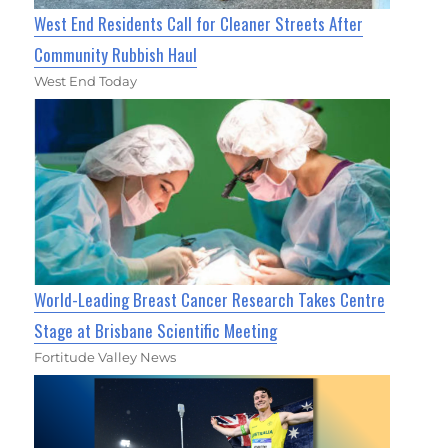
West End Residents Call for Cleaner Streets After
Community Rubbish Haul
West End Today
World-Leading Breast Cancer Research Takes Centre
Stage at Brisbane Scientific Meeting
Fortitude Valley News