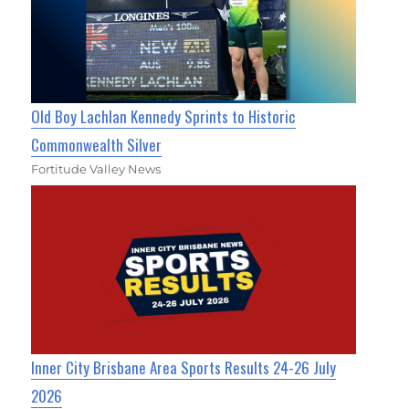
Old Boy Lachlan Kennedy Sprints to Historic
Commonwealth Silver
Fortitude Valley News
Inner City Brisbane Area Sports Results 24-26 July
2026