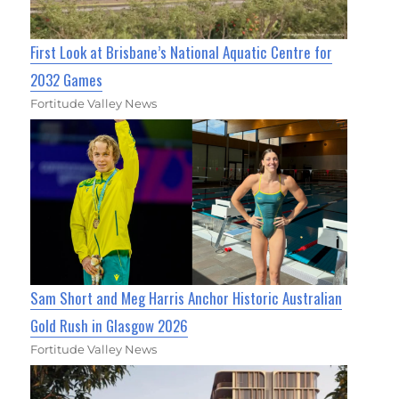
First Look at Brisbane’s National Aquatic Centre for
2032 Games
Fortitude Valley News
Sam Short and Meg Harris Anchor Historic Australian
Gold Rush in Glasgow 2026
Fortitude Valley News