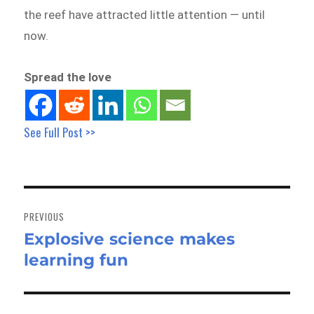
the reef have attracted little attention — until
now.
Spread the love
See Full Post >>
Post
navigation
PREVIOUS
Explosive science makes
Previous
learning fun
post: