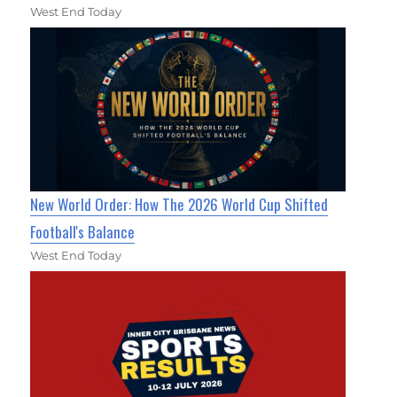
West End Today
New World Order: How The 2026 World Cup Shifted
Football's Balance
West End Today