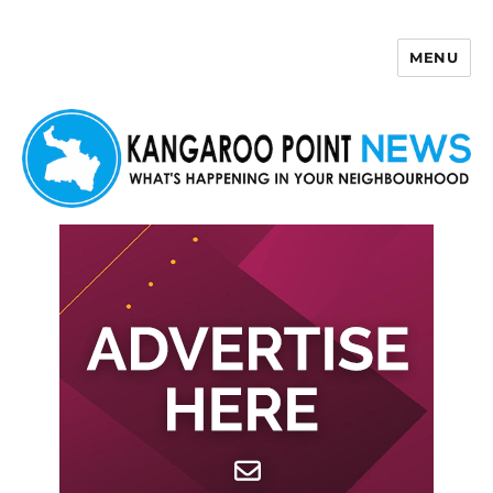
MENU
Kangaroo Point News