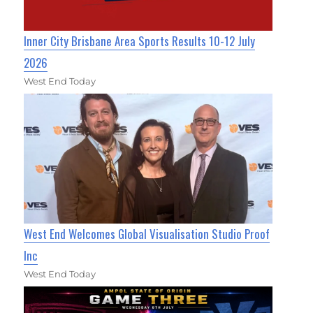
Inner City Brisbane Area Sports Results 10-12 July
2026
West End Today
West End Welcomes Global Visualisation Studio Proof
Inc
West End Today