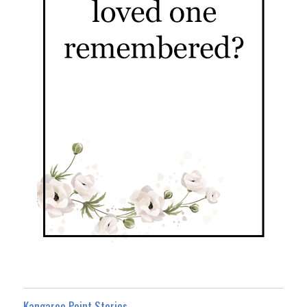
Kangaroo Point Stories