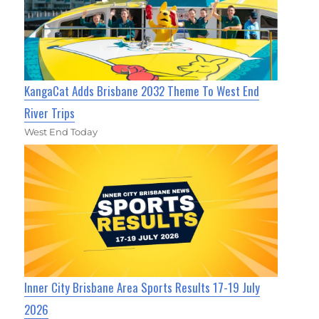
KangaCat Adds Brisbane 2032 Theme To West End
River Trips
West End Today
Inner City Brisbane Area Sports Results 17-19 July
2026