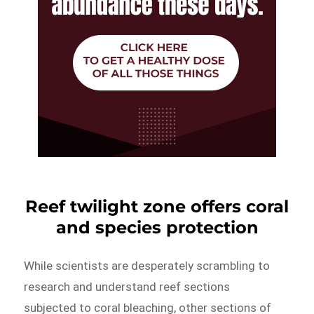
Reef twilight zone offers coral
and species protection
While scientists are desperately scrambling to
research and understand reef sections
subjected to coral bleaching, other sections of