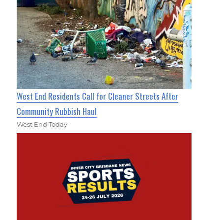
West End Residents Call for Cleaner Streets After
Community Rubbish Haul
West End Today