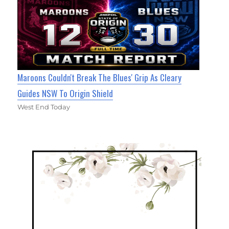
Maroons Couldn't Break The Blues' Grip As Cleary
Guides NSW To Origin Shield
West End Today