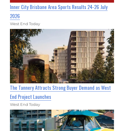
Inner City Brisbane Area Sports Results 24-26 July
2026
West End Today
The Tannery Attracts Strong Buyer Demand as West
End Project Launches
West End Today