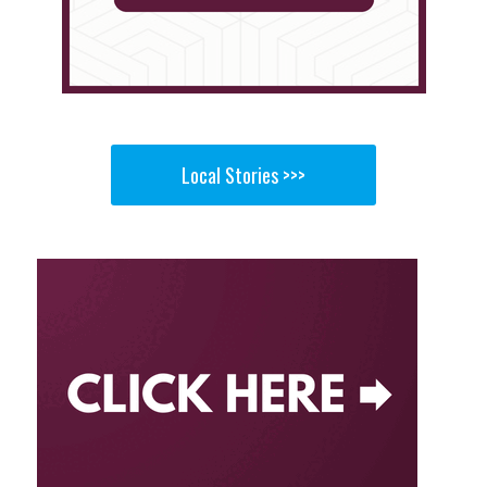
Local Stories >>>