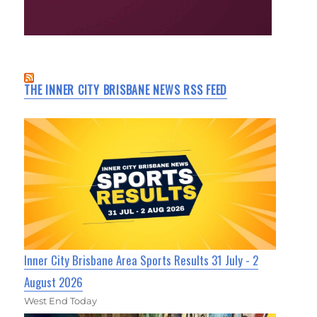
THE INNER CITY BRISBANE NEWS RSS FEED
Inner City Brisbane Area Sports Results 31 July - 2
August 2026
West End Today