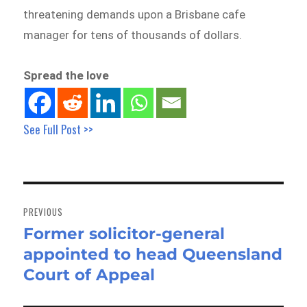
threatening demands upon a Brisbane cafe
manager for tens of thousands of dollars.
Spread the love
See Full Post >>
Post
navigation
PREVIOUS
Former solicitor-general
Previous
appointed to head Queensland
post:
Court of Appeal