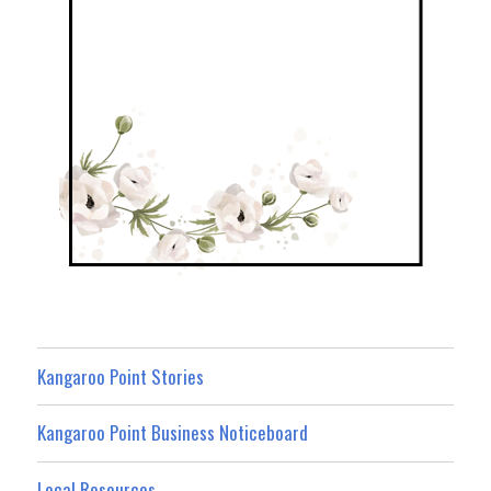
Kangaroo Point Stories
Kangaroo Point Business Noticeboard
Local Resources