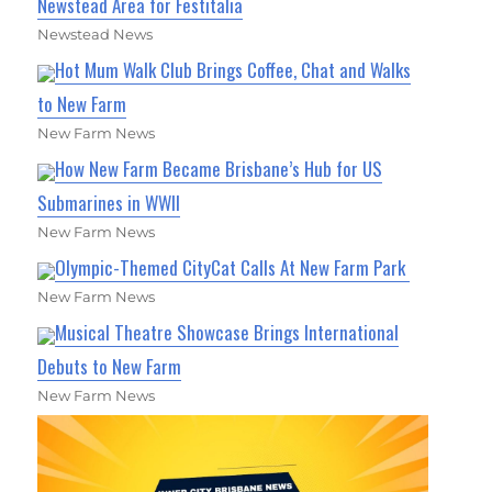
Newstead Area for Festitalia
Newstead News
Hot Mum Walk Club Brings Coffee, Chat and Walks
to New Farm
New Farm News
How New Farm Became Brisbane’s Hub for US
Submarines in WWII
New Farm News
Olympic-Themed CityCat Calls At New Farm Park
New Farm News
Musical Theatre Showcase Brings International
Debuts to New Farm
New Farm News