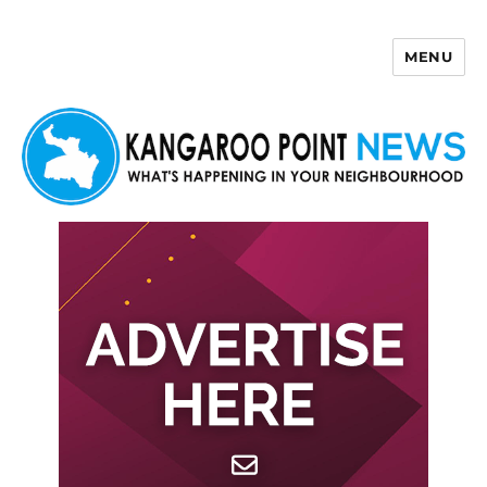
MENU
Kangaroo Point News