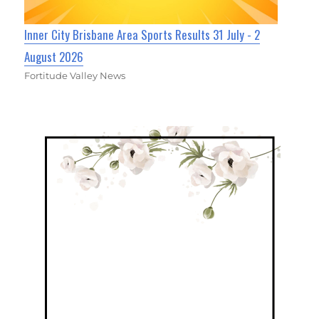
Inner City Brisbane Area Sports Results 31 July - 2
August 2026
Fortitude Valley News