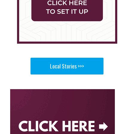
Local Stories >>>