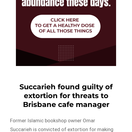
Succarieh found guilty of
extortion for threats to
Brisbane cafe manager
Former Islamic bookshop owner Omar
Succarieh is convicted of extortion for making