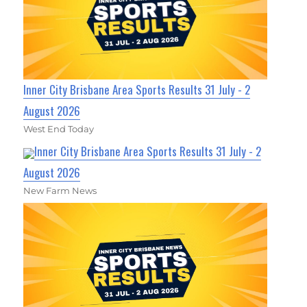
Inner City Brisbane Area Sports Results 31 July - 2
August 2026
West End Today
Inner City Brisbane Area Sports Results 31 July - 2
August 2026
New Farm News