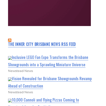
THE INNER CITY BRISBANE NEWS RSS FEED
Inclusive LEGO Fan Expo Transforms the Brisbane
Showgrounds into a Sprawling Miniature Universe
Newstead News
Vision Revealed for Brisbane Showgrounds Revamp
Ahead of Construction
Newstead News
10,000 Cannoli and Flying Pizzas Coming to