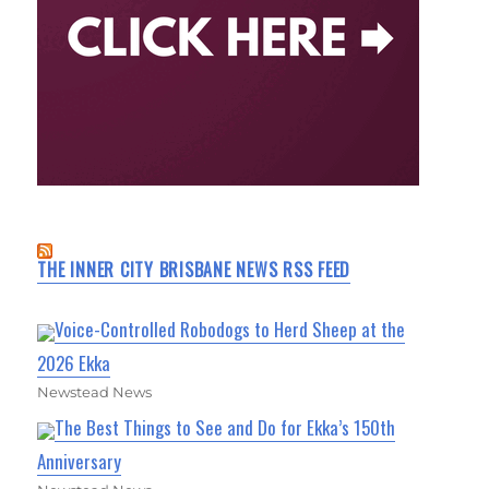
THE INNER CITY BRISBANE NEWS RSS FEED
Voice-Controlled Robodogs to Herd Sheep at the
2026 Ekka
Newstead News
The Best Things to See and Do for Ekka’s 150th
Anniversary