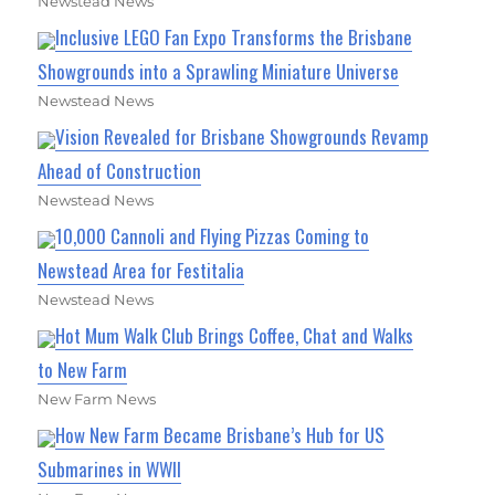
Newstead News
Inclusive LEGO Fan Expo Transforms the Brisbane
Showgrounds into a Sprawling Miniature Universe
Newstead News
Vision Revealed for Brisbane Showgrounds Revamp
Ahead of Construction
Newstead News
10,000 Cannoli and Flying Pizzas Coming to
Newstead Area for Festitalia
Newstead News
Hot Mum Walk Club Brings Coffee, Chat and Walks
to New Farm
New Farm News
How New Farm Became Brisbane’s Hub for US
Submarines in WWII