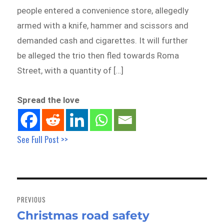
people entered a convenience store, allegedly
armed with a knife, hammer and scissors and
demanded cash and cigarettes. It will further
be alleged the trio then fled towards Roma
Street, with a quantity of […]
Spread the love
See Full Post >>
Post
navigation
PREVIOUS
Christmas road safety
Previous