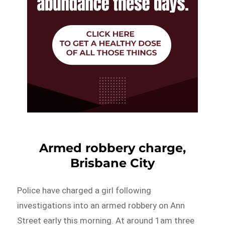
Armed robbery charge,
Brisbane City
Police have charged a girl following
investigations into an armed robbery on Ann
Street early this morning. At around 1am three