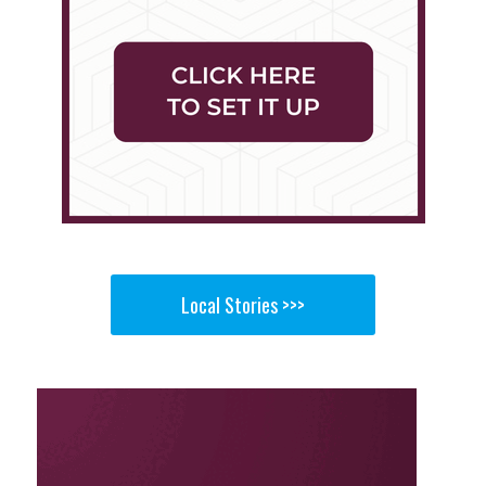
Local Stories >>>