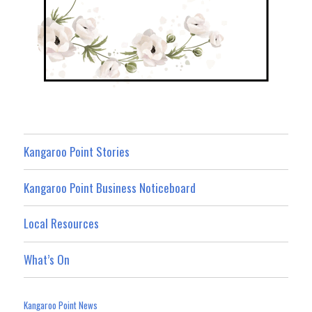
Kangaroo Point Stories
Kangaroo Point Business Noticeboard
Local Resources
What’s On
Kangaroo Point News