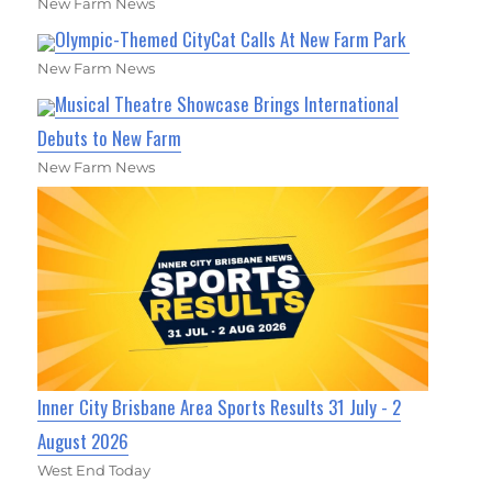
New Farm News
Olympic-Themed CityCat Calls At New Farm Park
New Farm News
Musical Theatre Showcase Brings International
Debuts to New Farm
New Farm News
Inner City Brisbane Area Sports Results 31 July - 2
August 2026
West End Today