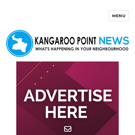
MENU
Kangaroo Point News