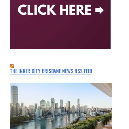
THE INNER CITY BRISBANE NEWS RSS FEED