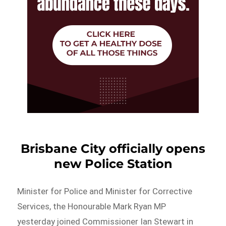
Brisbane City officially opens
new Police Station
Minister for Police and Minister for Corrective
Services, the Honourable Mark Ryan MP
yesterday joined Commissioner Ian Stewart in