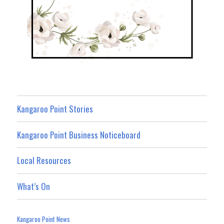
Kangaroo Point Stories
Kangaroo Point Business Noticeboard
Local Resources
What’s On
Kangaroo Point News