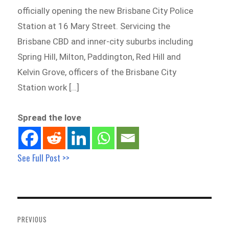
officially opening the new Brisbane City Police
Station at 16 Mary Street. Servicing the
Brisbane CBD and inner-city suburbs including
Spring Hill, Milton, Paddington, Red Hill and
Kelvin Grove, officers of the Brisbane City
Station work […]
Spread the love
See Full Post >>
Post
navigation
PREVIOUS