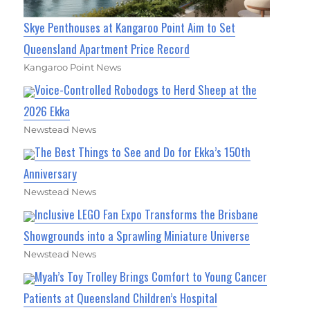
Skye Penthouses at Kangaroo Point Aim to Set
Queensland Apartment Price Record
Kangaroo Point News
Voice-Controlled Robodogs to Herd Sheep at the
2026 Ekka
Newstead News
The Best Things to See and Do for Ekka’s 150th
Anniversary
Newstead News
Inclusive LEGO Fan Expo Transforms the Brisbane
Showgrounds into a Sprawling Miniature Universe
Newstead News
Myah’s Toy Trolley Brings Comfort to Young Cancer
Patients at Queensland Children’s Hospital