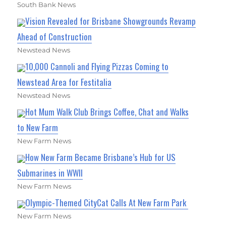
South Bank News
Vision Revealed for Brisbane Showgrounds Revamp
Ahead of Construction
Newstead News
10,000 Cannoli and Flying Pizzas Coming to
Newstead Area for Festitalia
Newstead News
Hot Mum Walk Club Brings Coffee, Chat and Walks
to New Farm
New Farm News
How New Farm Became Brisbane’s Hub for US
Submarines in WWII
New Farm News
Olympic-Themed CityCat Calls At New Farm Park
New Farm News