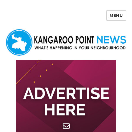
MENU
Kangaroo Point News