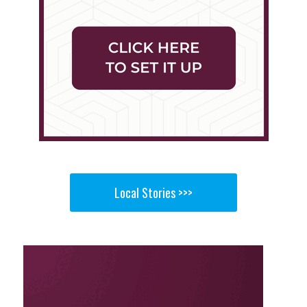
Local Stories >>>