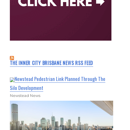
THE INNER CITY BRISBANE NEWS RSS FEED
Newstead Pedestrian Link Planned Through The
Silo Development
Newstead News