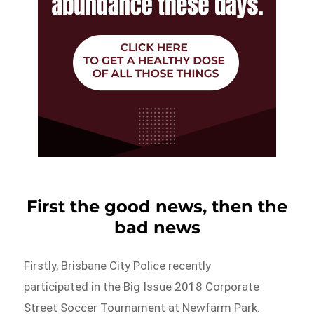
First the good news, then the
bad news
Firstly, Brisbane City Police recently
participated in the Big Issue 2018 Corporate
Street Soccer Tournament at Newfarm Park.