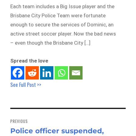
Each team includes a Big Issue player and the
Brisbane City Police Team were fortunate
enough to secure the services of Dominic, an
active street soccer player. Now the bad news
– even though the Brisbane City […]
Spread the love
See Full Post >>
Post
navigation
PREVIOUS
Police officer suspended,
Previous