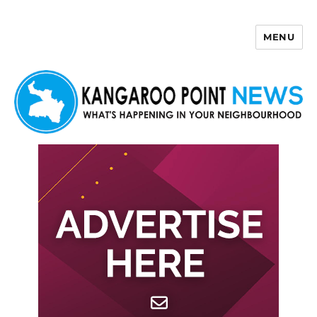
MENU
Kangaroo Point News