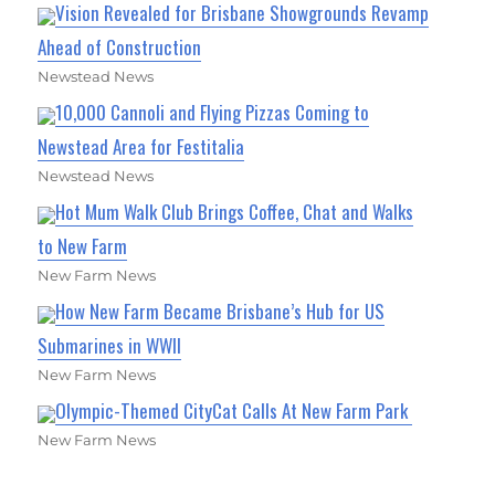
Vision Revealed for Brisbane Showgrounds Revamp
Ahead of Construction
Newstead News
10,000 Cannoli and Flying Pizzas Coming to
Newstead Area for Festitalia
Newstead News
Hot Mum Walk Club Brings Coffee, Chat and Walks
to New Farm
New Farm News
How New Farm Became Brisbane’s Hub for US
Submarines in WWII
New Farm News
Olympic-Themed CityCat Calls At New Farm Park
New Farm News