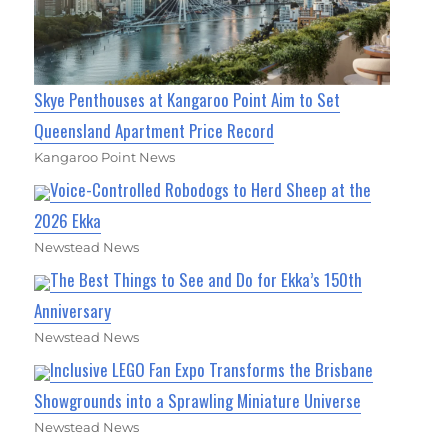
Skye Penthouses at Kangaroo Point Aim to Set
Queensland Apartment Price Record
Kangaroo Point News
Voice-Controlled Robodogs to Herd Sheep at the
2026 Ekka
Newstead News
The Best Things to See and Do for Ekka’s 150th
Anniversary
Newstead News
Inclusive LEGO Fan Expo Transforms the Brisbane
Showgrounds into a Sprawling Miniature Universe
Newstead News