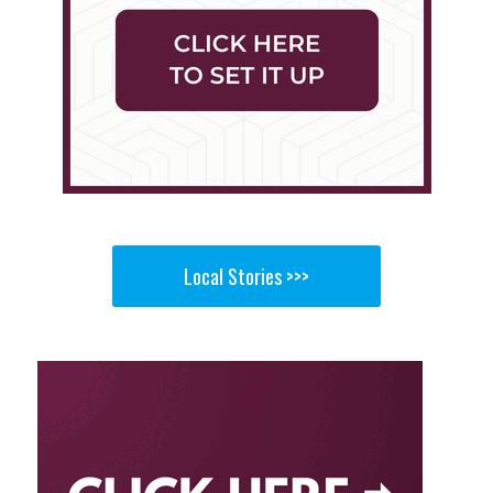
Local Stories >>>