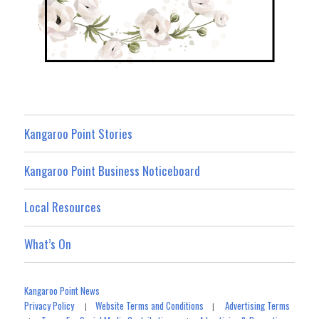
Kangaroo Point Stories
Kangaroo Point Business Noticeboard
Local Resources
What’s On
Kangaroo Point News
Privacy Policy
Website Terms and Conditions
Advertising Terms
|
|