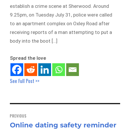
establish a crime scene at Sherwood. Around
9.25pm, on Tuesday July 31, police were called
to an apartment complex on Oxley Road after
receiving reports of a man attempting to put a
body into the boot […]
Spread the love
See Full Post >>
Post
navigation
PREVIOUS
Online dating safety reminder
Previous