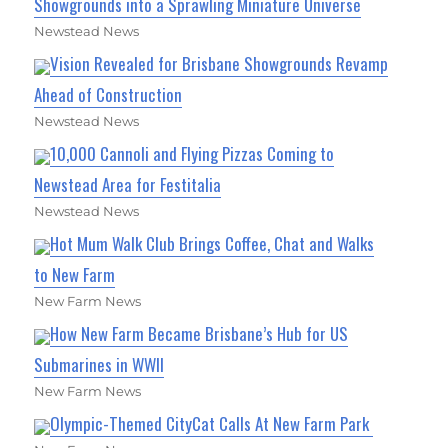
Showgrounds into a Sprawling Miniature Universe
Newstead News
Vision Revealed for Brisbane Showgrounds Revamp
Ahead of Construction
Newstead News
10,000 Cannoli and Flying Pizzas Coming to
Newstead Area for Festitalia
Newstead News
Hot Mum Walk Club Brings Coffee, Chat and Walks
to New Farm
New Farm News
How New Farm Became Brisbane’s Hub for US
Submarines in WWII
New Farm News
Olympic-Themed CityCat Calls At New Farm Park