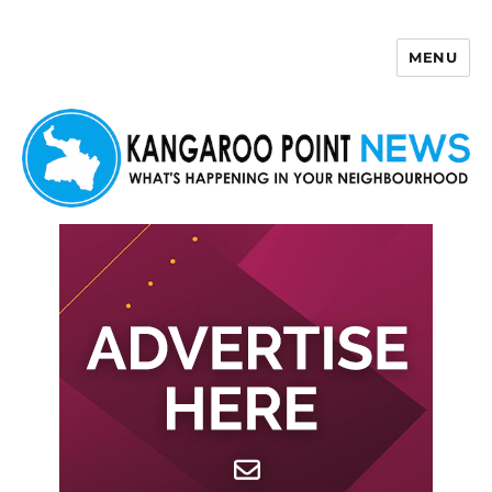
MENU
Kangaroo Point News