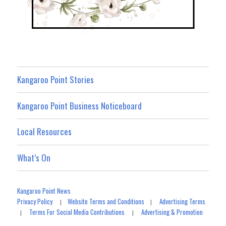
Kangaroo Point Stories
Kangaroo Point Business Noticeboard
Local Resources
What’s On
Kangaroo Point News
Privacy Policy
Website Terms and Conditions
Advertising Terms
|
|
Terms For Social Media Contributions
Advertising & Promotion
|
|