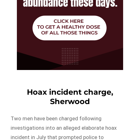
Hoax incident charge,
Sherwood
Two men have been charged following
investigations into an alleged elaborate hoax
incident in July that prompted police to