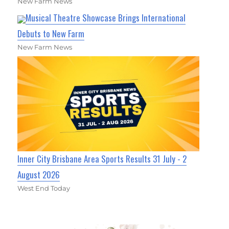
New Farm News
Musical Theatre Showcase Brings International
Debuts to New Farm
New Farm News
Inner City Brisbane Area Sports Results 31 July - 2
August 2026
West End Today