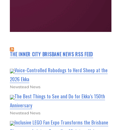
THE INNER CITY BRISBANE NEWS RSS FEED
Voice-Controlled Robodogs to Herd Sheep at the
2026 Ekka
Newstead News
The Best Things to See and Do for Ekka’s 150th
Anniversary
Newstead News
Inclusive LEGO Fan Expo Transforms the Brisbane