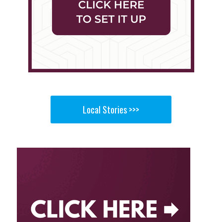
Local Stories >>>