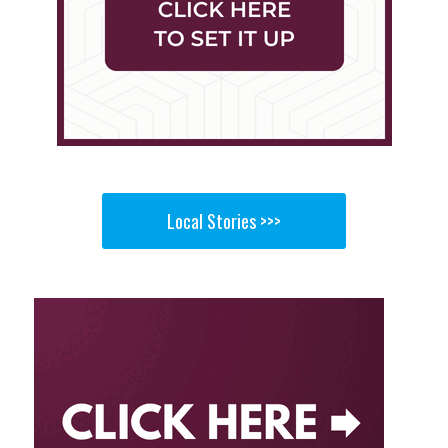
Local Stories >>>