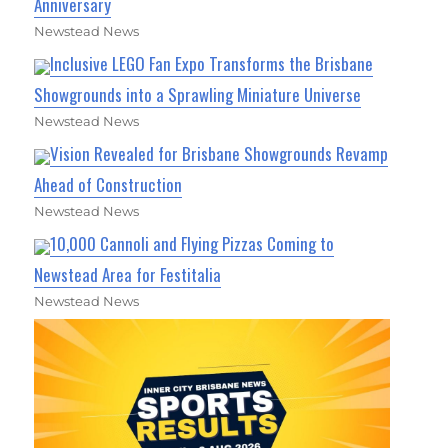
Anniversary
Newstead News
Inclusive LEGO Fan Expo Transforms the Brisbane
Showgrounds into a Sprawling Miniature Universe
Newstead News
Vision Revealed for Brisbane Showgrounds Revamp
Ahead of Construction
Newstead News
10,000 Cannoli and Flying Pizzas Coming to
Newstead Area for Festitalia
Newstead News