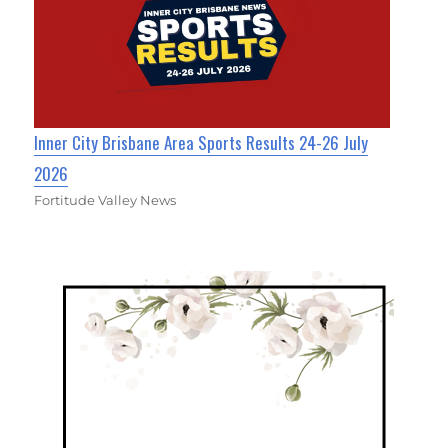
Inner City Brisbane Area Sports Results 24-26 July
2026
Fortitude Valley News