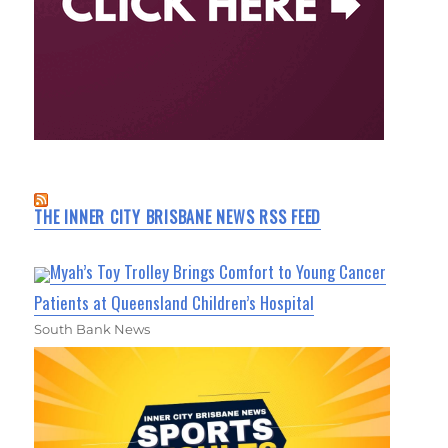
THE INNER CITY BRISBANE NEWS RSS FEED
Myah’s Toy Trolley Brings Comfort to Young Cancer
Patients at Queensland Children’s Hospital
South Bank News