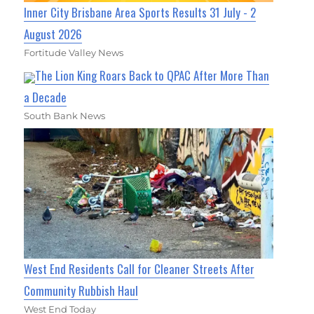
Inner City Brisbane Area Sports Results 31 July - 2
August 2026
Fortitude Valley News
The Lion King Roars Back to QPAC After More Than
a Decade
South Bank News
West End Residents Call for Cleaner Streets After
Community Rubbish Haul
West End Today