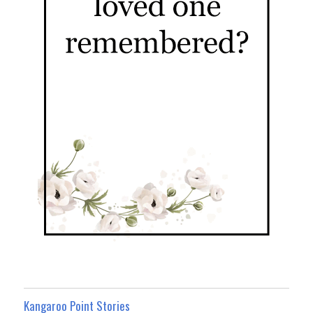
Kangaroo Point Stories