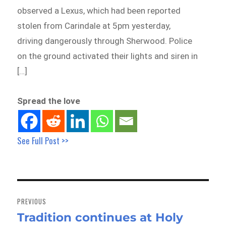
observed a Lexus, which had been reported
stolen from Carindale at 5pm yesterday,
driving dangerously through Sherwood. Police
on the ground activated their lights and siren in
[…]
Spread the love
See Full Post >>
Post
navigation
PREVIOUS
Tradition continues at Holy
Previous