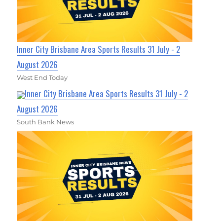
Inner City Brisbane Area Sports Results 31 July - 2
August 2026
West End Today
Inner City Brisbane Area Sports Results 31 July - 2
August 2026
South Bank News