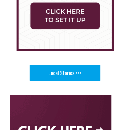
Local Stories >>>