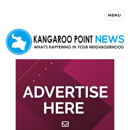
MENU
Kangaroo Point News