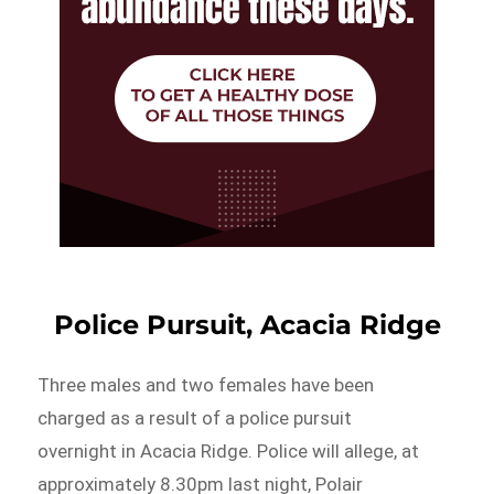
Police Pursuit, Acacia Ridge
Three males and two females have been
charged as a result of a police pursuit
overnight in Acacia Ridge. Police will allege, at
approximately 8.30pm last night, Polair