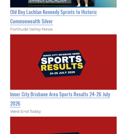
Old Boy Lachlan Kennedy Sprints to Historic
Commonwealth Silver
Fortitude Valley News
Inner City Brisbane Area Sports Results 24-26 July
2026
West End Today