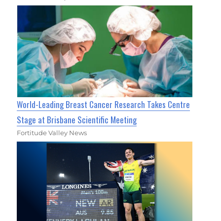
World-Leading Breast Cancer Research Takes Centre
Stage at Brisbane Scientific Meeting
Fortitude Valley News