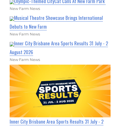
Olympic-Themed CityCat Calls At New Farm Park
New Farm News
Musical Theatre Showcase Brings International
Debuts to New Farm
New Farm News
Inner City Brisbane Area Sports Results 31 July - 2
August 2026
New Farm News
Inner City Brisbane Area Sports Results 31 July - 2