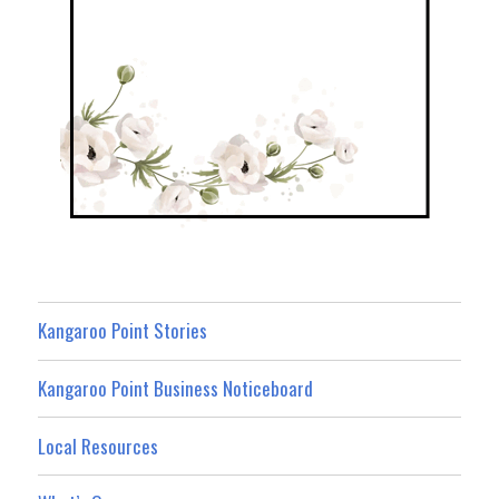
Kangaroo Point Stories
Kangaroo Point Business Noticeboard
Local Resources