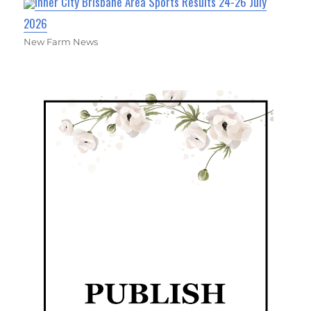
Inner City Brisbane Area Sports Results 24-26 July
2026
New Farm News