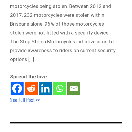
motorcycles being stolen. Between 2012 and
2017, 232 motorcycles were stolen within
Brisbane alone; 96% of those motorcycles
stolen were not fitted with a security device.
The Stop Stolen Motorcycles initiative aims to
provide awareness to riders on current security
options […]
Spread the love
See Full Post >>
Post