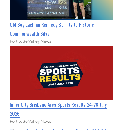
Old Boy Lachlan Kennedy Sprints to Historic
Commonwealth Silver
Fortitude Valley News
Inner City Brisbane Area Sports Results 24-26 July
2026
Fortitude Valley News