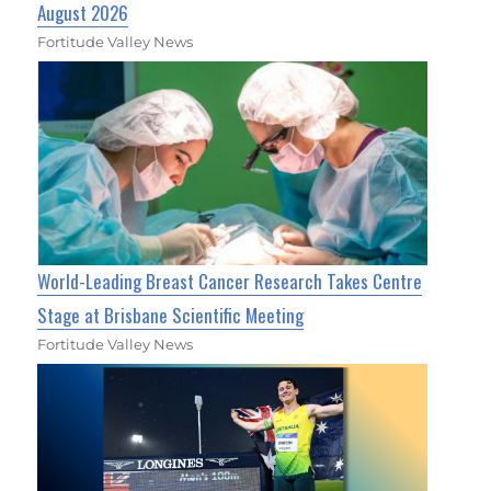
August 2026
Fortitude Valley News
World-Leading Breast Cancer Research Takes Centre
Stage at Brisbane Scientific Meeting
Fortitude Valley News