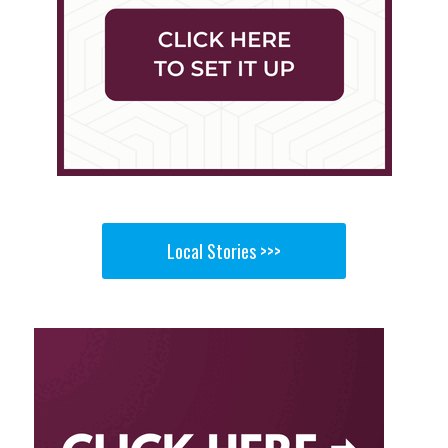
Local Stories >>>