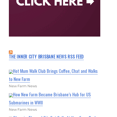
THE INNER CITY BRISBANE NEWS RSS FEED
Hot Mum Walk Club Brings Coffee, Chat and Walks
to New Farm
New Farm News
How New Farm Became Brisbane’s Hub for US
Submarines in WWII
New Farm News