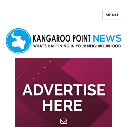
MENU
Kangaroo Point News