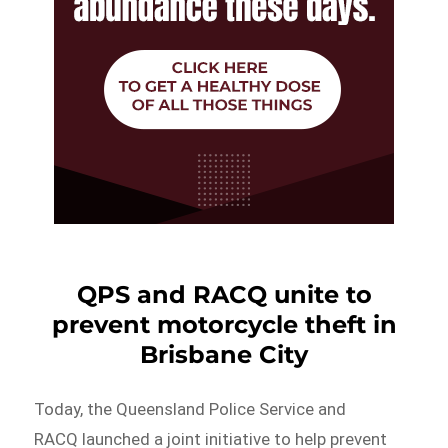
QPS and RACQ unite to
prevent motorcycle theft in
Brisbane City
Today, the Queensland Police Service and
RACQ launched a joint initiative to help prevent