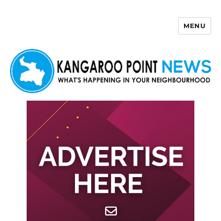
MENU
Kangaroo Point News