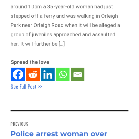
around 10pm a 35-year-old woman had just
stepped off a ferry and was walking in Orleigh
Park near Orleigh Road when it will be alleged a
group of juveniles approached and assaulted
her. It will further be […]
Spread the love
See Full Post >>
Post
navigation
PREVIOUS
Police arrest woman over
Previous