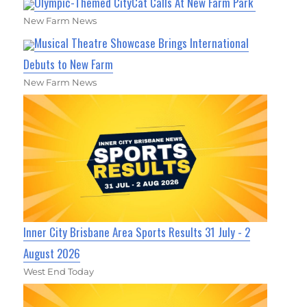
Olympic-Themed CityCat Calls At New Farm Park
New Farm News
Musical Theatre Showcase Brings International
Debuts to New Farm
New Farm News
Inner City Brisbane Area Sports Results 31 July - 2
August 2026
West End Today