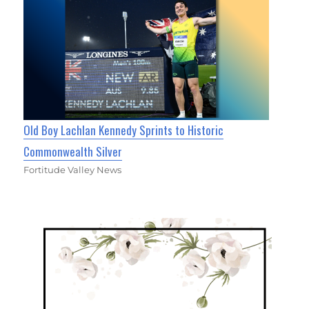
Old Boy Lachlan Kennedy Sprints to Historic
Commonwealth Silver
Fortitude Valley News