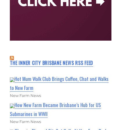
THE INNER CITY BRISBANE NEWS RSS FEED
Hot Mum Walk Club Brings Coffee, Chat and Walks
to New Farm
New Farm News
How New Farm Became Brisbane’s Hub for US
Submarines in WWII
New Farm News