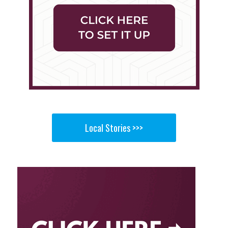
Local Stories >>>