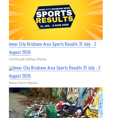
Inner City Brisbane Area Sports Results 31 July - 2
August 2026
Fortitude Valley News
Inner City Brisbane Area Sports Results 31 July - 2
August 2026
New Farm News