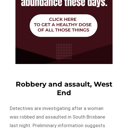
Robbery and assault, West
End
Detectives are investigating after a woman
was robbed and assaulted in South Brisbane
last night. Preliminary information suggests