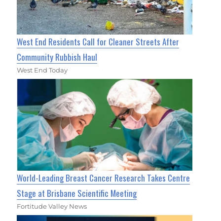
West End Residents Call for Cleaner Streets After
Community Rubbish Haul
West End Today
World-Leading Breast Cancer Research Takes Centre
Stage at Brisbane Scientific Meeting
Fortitude Valley News