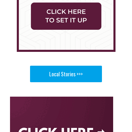
Local Stories >>>