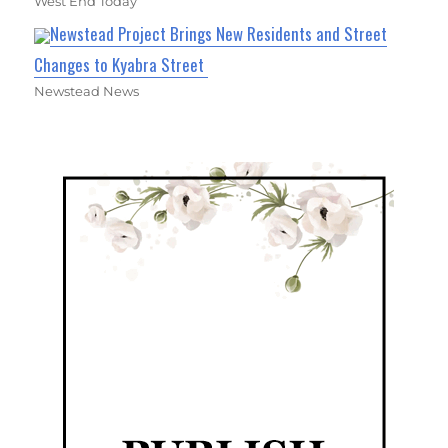
West End Today
Newstead Project Brings New Residents and Street
Changes to Kyabra Street
Newstead News