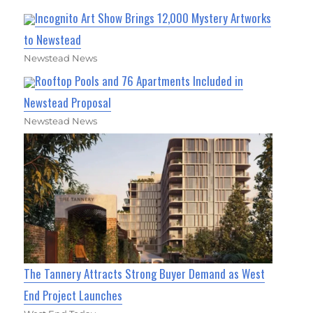
Incognito Art Show Brings 12,000 Mystery Artworks
to Newstead
Newstead News
Rooftop Pools and 76 Apartments Included in
Newstead Proposal
Newstead News
The Tannery Attracts Strong Buyer Demand as West
End Project Launches