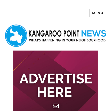
MENU
Kangaroo Point News