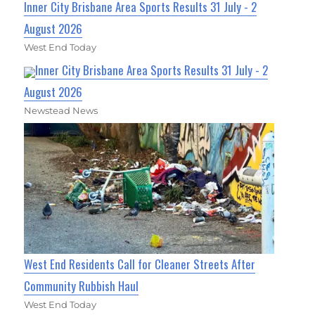
Inner City Brisbane Area Sports Results 31 July - 2
August 2026
West End Today
Inner City Brisbane Area Sports Results 31 July - 2
August 2026
Newstead News
West End Residents Call for Cleaner Streets After
Community Rubbish Haul
West End Today