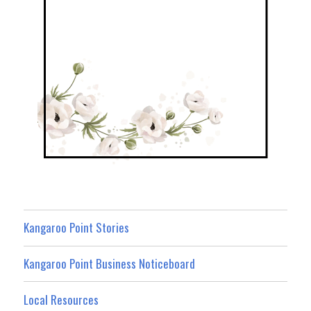
Kangaroo Point Stories
Kangaroo Point Business Noticeboard
Local Resources