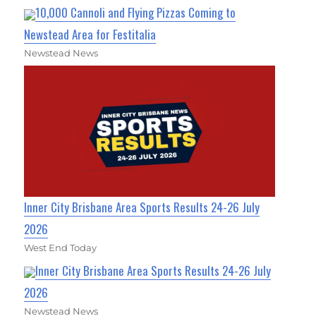
10,000 Cannoli and Flying Pizzas Coming to
Newstead Area for Festitalia
Newstead News
Inner City Brisbane Area Sports Results 24-26 July
2026
West End Today
Inner City Brisbane Area Sports Results 24-26 July
2026
Newstead News