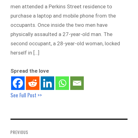
men attended a Perkins Street residence to
purchase a laptop and mobile phone from the
occupants. Once inside the two men have
physically assaulted a 27-year-old man. The
second occupant, a 28-year-old woman, locked
herself in […]
Spread the love
See Full Post >>
Post
navigation
PREVIOUS