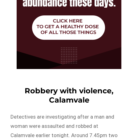
Robbery with violence,
Calamvale
Detectives are investigating after a man and
woman were assaulted and robbed at
Calamvale earlier tonight. Around 7.45pm two