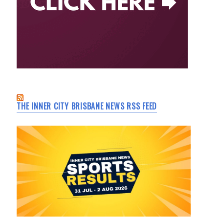
THE INNER CITY BRISBANE NEWS RSS FEED