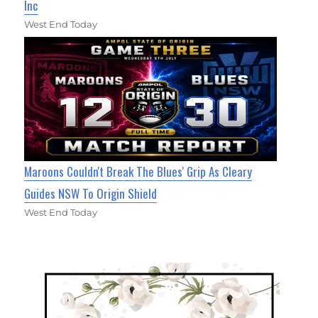
Inc
West End Today
Maroons Couldn't Break The Blues' Grip As Cleary
Guides NSW To Origin Shield
West End Today