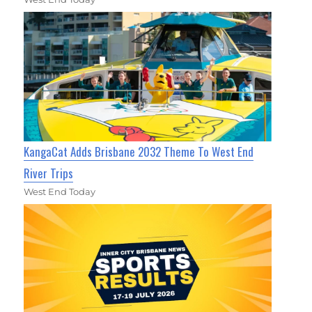
KangaCat Adds Brisbane 2032 Theme To West End
River Trips
West End Today