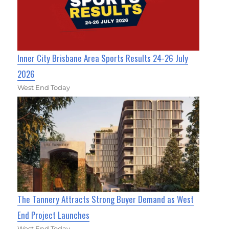
Inner City Brisbane Area Sports Results 24-26 July
2026
West End Today
The Tannery Attracts Strong Buyer Demand as West
End Project Launches
West End Today