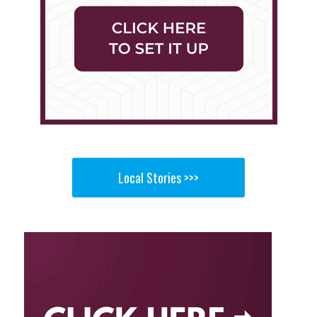
Local Stories >>>