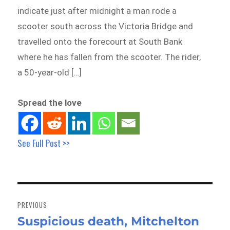
indicate just after midnight a man rode a
scooter south across the Victoria Bridge and
travelled onto the forecourt at South Bank
where he has fallen from the scooter. The rider,
a 50-year-old […]
Spread the love
See Full Post >>
Post
navigation
PREVIOUS
Suspicious death, Mitchelton
Previous