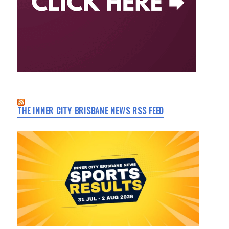
THE INNER CITY BRISBANE NEWS RSS FEED