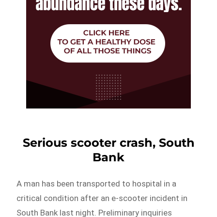
Serious scooter crash, South
Bank
A man has been transported to hospital in a
critical condition after an e-scooter incident in
South Bank last night. Preliminary inquiries