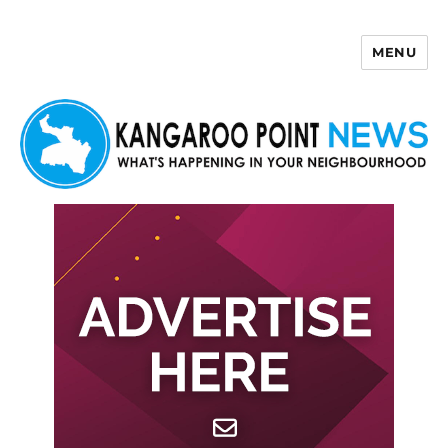
MENU
Kangaroo Point News