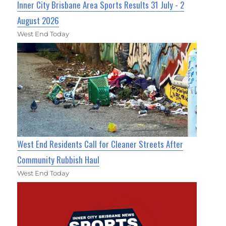
Inner City Brisbane Area Sports Results 31 July - 2
August 2026
West End Today
West End Residents Call for Cleaner Streets After
Community Rubbish Haul
West End Today