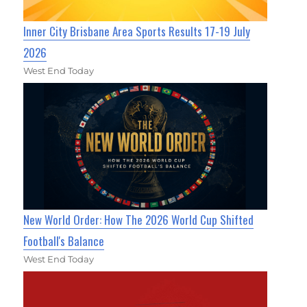
Inner City Brisbane Area Sports Results 17-19 July
2026
West End Today
New World Order: How The 2026 World Cup Shifted
Football's Balance
West End Today