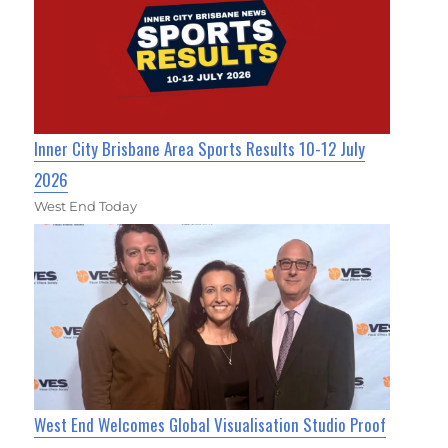
Inner City Brisbane Area Sports Results 10-12 July
2026
West End Today
West End Welcomes Global Visualisation Studio Proof