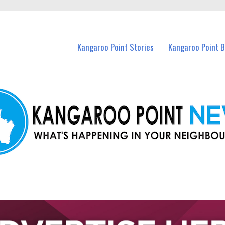
n Kangaroo Point and nearby suburbs.
Kangaroo Point Stories
Kangaroo Point 