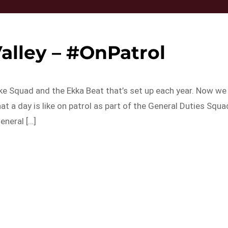
alley – #OnPatrol
Bike Squad and the Ekka Beat that’s set up each year. Now we
at a day is like on patrol as part of the General Duties Squa
eneral […]