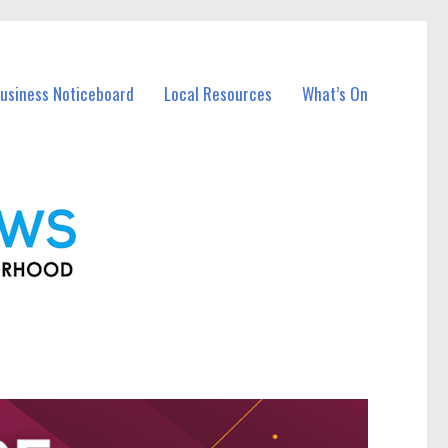
Business Noticeboard
Local Resources
What’s On