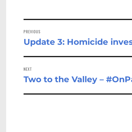
Post
navigation
PREVIOUS
Update 3: Homicide inve
Previous
post:
NEXT
Two to the Valley – #OnP
Next
post: