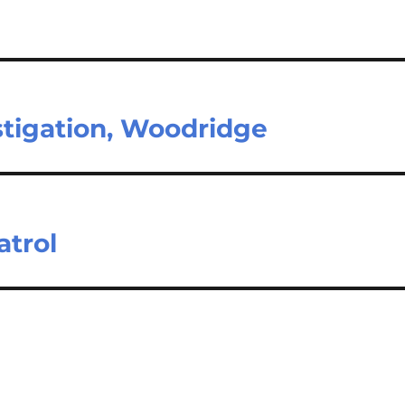
stigation, Woodridge
atrol