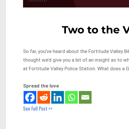
Two to the V
So far, you’ve heard about the Fortitude Valley 
thought we’d give you a bit of an insight as to wh
at Fortitude Valley Police Station. What does a G
Spread the love
See Full Post >>