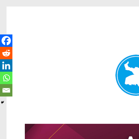
Kangaroo Point News
News and other stories about real people, places, and events i