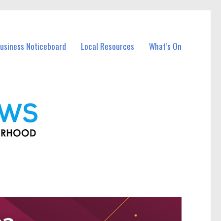
Business Noticeboard
Local Resources
What’s On