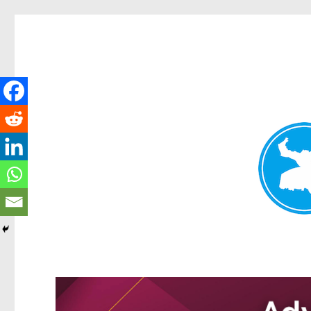
Kangaroo Point News
News and other stories about real people, places, and events i