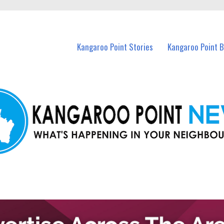
n Kangaroo Point and nearby suburbs.
Kangaroo Point Stories
Kangaroo Point 