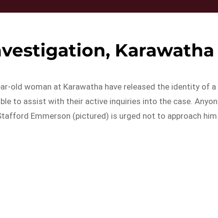
nvestigation, Karawatha
ear-old woman at Karawatha have released the identity of a
e to assist with their active inquiries into the case. Anyo
Stafford Emmerson (pictured) is urged not to approach him