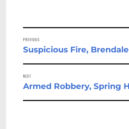
Post
navigation
PREVIOUS
Suspicious Fire, Brendale
Previous
post:
NEXT
Armed Robbery, Spring Hi
Next
post: