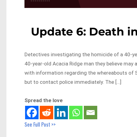
Update 6: Death i
Detectives investigating the homicide of a 40-y
40-year-old Acacia Ridge man they believe may abl
with information regarding the whereabouts of 
but to contact police immediately. The […]
Spread the love
See Full Post >>