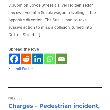
3.30pm on Joyce Street a silver Holden sedan
has swerved at a Suzuki wagon travelling in the
opposite direction. The Suzuki had to take
evasive action to miss a collision, turned into
Cotton Street […]
Spread the love
See Full Post >>
Post
navigation
PREVIOUS
Charges – Pedestrian incident,
Previous