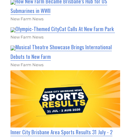
How New Farm Became Brisbane’s Hub for US
Submarines in WWII
New Farm News
Olympic-Themed CityCat Calls At New Farm Park
New Farm News
Musical Theatre Showcase Brings International
Debuts to New Farm
New Farm News
Inner City Brisbane Area Sports Results 31 July - 2