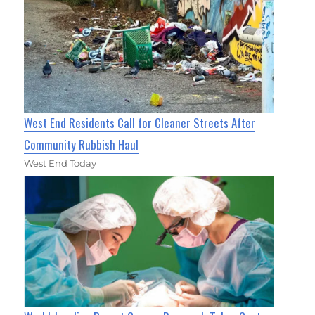
West End Residents Call for Cleaner Streets After
Community Rubbish Haul
West End Today