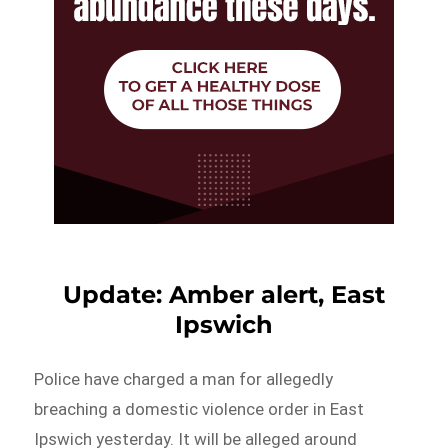
Update: Amber alert, East
Ipswich
Police have charged a man for allegedly
breaching a domestic violence order in East
Ipswich yesterday. It will be alleged around