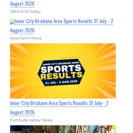
August 2026
West End Today
Inner City Brisbane Area Sports Results 31 July - 2
August 2026
New Farm News
Inner City Brisbane Area Sports Results 31 July - 2
August 2026
Fortitude Valley News