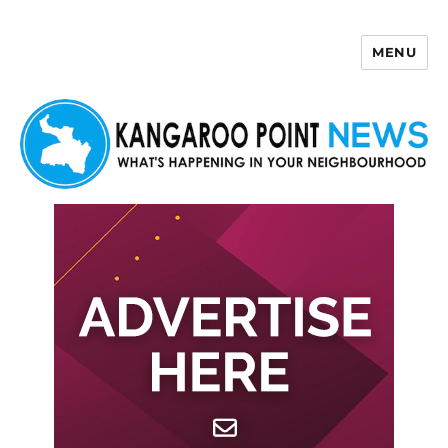
MENU
Kangaroo Point News