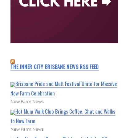
THE INNER CITY BRISBANE NEWS RSS FEED
Brisbane Pride and Melt Festival Unite for Massive
New Farm Celebration
New Farm News
Hot Mum Walk Club Brings Coffee, Chat and Walks
to New Farm
New Farm News