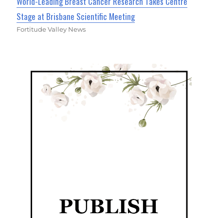
World-Leading Breast Cancer Research Takes Centre
Stage at Brisbane Scientific Meeting
Fortitude Valley News