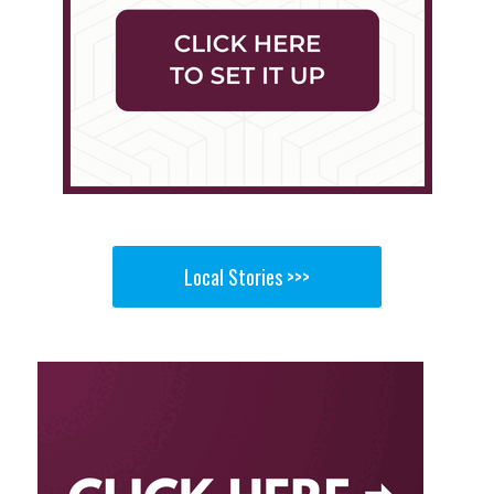
Local Stories >>>