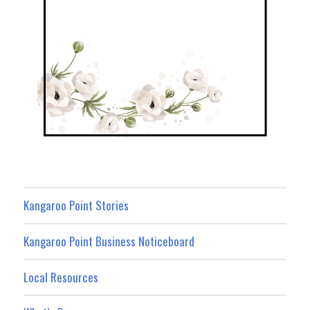
Kangaroo Point Stories
Kangaroo Point Business Noticeboard
Local Resources