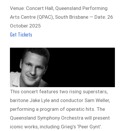
Venue: Concert Hall, Queensland Performing
Arts Centre (QPAC), South Brisbane — Date: 26
October 2025
Get Tickets
This concert features two rising superstars,
baritone Jake Lyle and conductor Sam Weller,
performing a program of operatic hits. The
Queensland Symphony Orchestra will present
iconic works, including Grieg’s ‘Peer Gynt’.