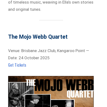
of timeless music, weaving in Ella’s own stories
and original tunes.
The Mojo Webb Quartet
Venue: Brisbane Jazz Club, Kangaroo Point —
Date: 24 October 2025
Get Tickets