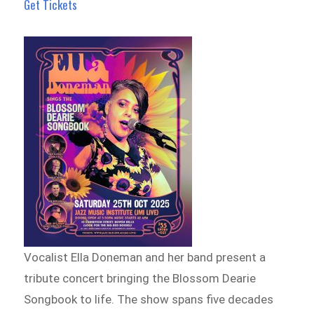
Get Tickets
Vocalist Ella Doneman and her band present a
tribute concert bringing the Blossom Dearie
Songbook to life. The show spans five decades