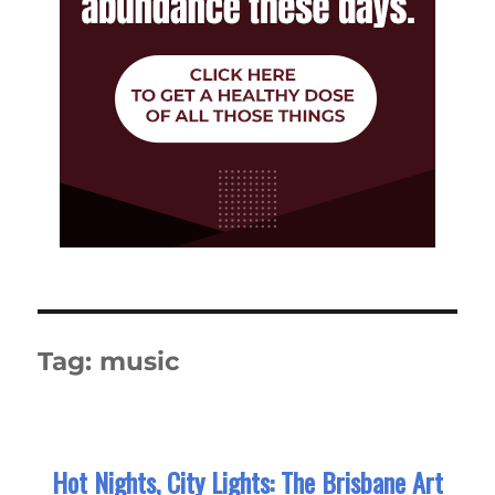
Tag:
music
Hot Nights, City Lights: The Brisbane Art