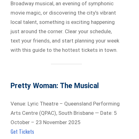
Broadway musical, an evening of symphonic
movie magic, or discovering the city’s vibrant
local talent, something is exciting happening
just around the corner. Clear your schedule,
text your friends, and start planning your week
with this guide to the hottest tickets in town.
Pretty Woman: The Musical
Venue: Lyric Theatre – Queensland Performing
Arts Centre (QPAC), South Brisbane — Date: 5
October – 23 November 2025
Get Tickets