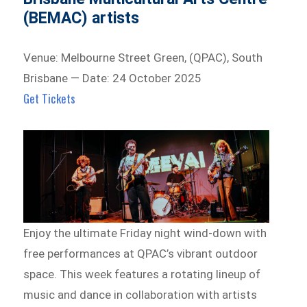
(BEMAC) artists
Venue: Melbourne Street Green, (QPAC), South
Brisbane — Date: 24 October 2025
Get Tickets
Enjoy the ultimate Friday night wind-down with
free performances at QPAC’s vibrant outdoor
space. This week features a rotating lineup of
music and dance in collaboration with artists