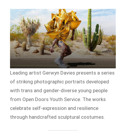
Leading artist Gerwyn Davies presents a series
of striking photographic portraits developed
with trans and gender-diverse young people
from Open Doors Youth Service. The works
celebrate self-expression and resilience
through handcrafted sculptural costumes.