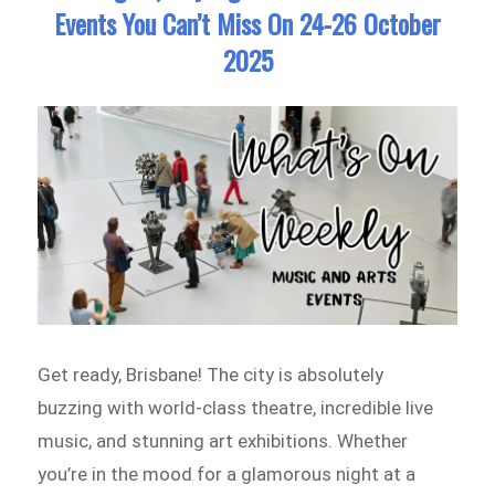
Events You Can’t Miss On 24-26 October
2025
Get ready, Brisbane! The city is absolutely
buzzing with world-class theatre, incredible live
music, and stunning art exhibitions. Whether
you’re in the mood for a glamorous night at a