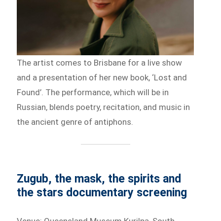
The artist comes to Brisbane for a live show
and a presentation of her new book, ‘Lost and
Found’. The performance, which will be in
Russian, blends poetry, recitation, and music in
the ancient genre of antiphons.
Zugub, the mask, the spirits and
the stars documentary screening
Venue: Queensland Museum Kurilpa, South