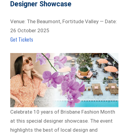
Designer Showcase
Venue: The Beaumont, Fortitude Valley — Date:
26 October 2025
Get Tickets
Celebrate 10 years of Brisbane Fashion Month
at this special designer showcase. The event
highlights the best of local design and