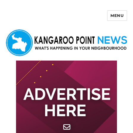
MENU
Kangaroo Point News