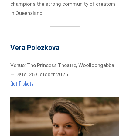
champions the strong community of creators
in Queensland.
Vera Polozkova
Venue: The Princess Theatre, Woolloongabba
— Date: 26 October 2025
Get Tickets