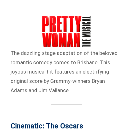
The dazzling stage adaptation of the beloved
romantic comedy comes to Brisbane. This
joyous musical hit features an electrifying
original score by Grammy-winners Bryan
Adams and Jim Vallance.
Cinematic: The Oscars