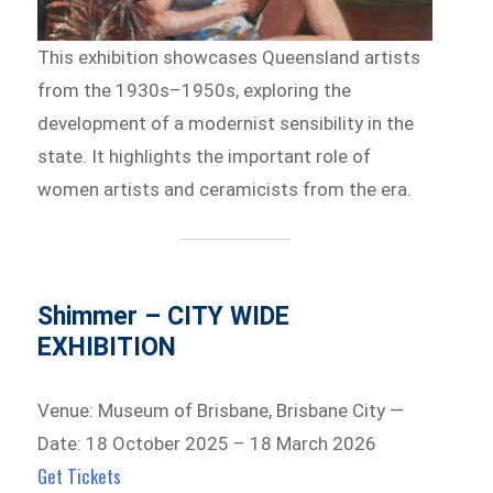
This exhibition showcases Queensland artists
from the 1930s–1950s, exploring the
development of a modernist sensibility in the
state. It highlights the important role of
women artists and ceramicists from the era.
Shimmer – CITY WIDE
EXHIBITION
Venue: Museum of Brisbane, Brisbane City —
Date: 18 October 2025 – 18 March 2026
Get Tickets