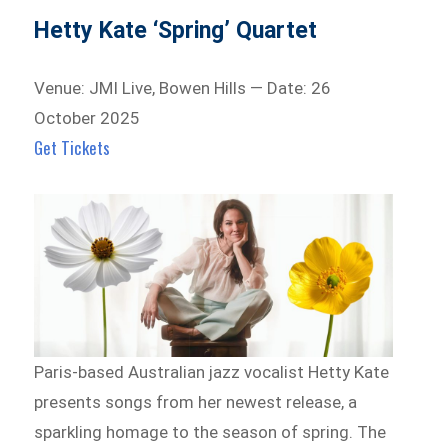
Hetty Kate ‘Spring’ Quartet
Venue: JMI Live, Bowen Hills — Date: 26
October 2025
Get Tickets
Paris-based Australian jazz vocalist Hetty Kate
presents songs from her newest release, a
sparkling homage to the season of spring. The