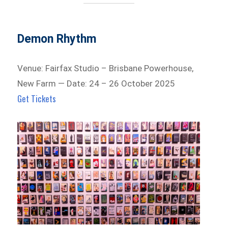
Demon Rhythm
Venue: Fairfax Studio – Brisbane Powerhouse,
New Farm — Date: 24 – 26 October 2025
Get Tickets