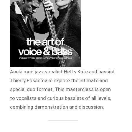
Acclaimed jazz vocalist Hetty Kate and bassist
Thierry Fossemalle explore the intimate and
special duo format. This masterclass is open
to vocalists and curious bassists of all levels,
combining demonstration and discussion.