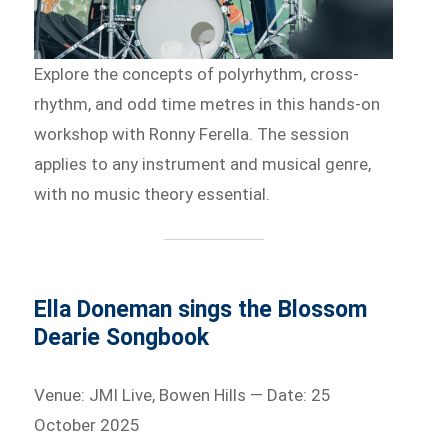
Explore the concepts of polyrhythm, cross-
rhythm, and odd time metres in this hands-on
workshop with Ronny Ferella. The session
applies to any instrument and musical genre,
with no music theory essential.
Ella Doneman sings the Blossom
Dearie Songbook
Venue: JMI Live, Bowen Hills — Date: 25
October 2025