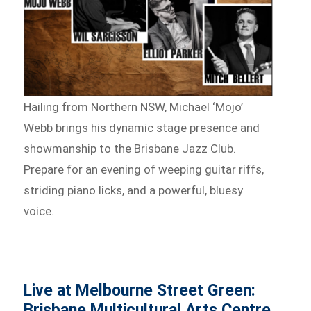
Hailing from Northern NSW, Michael ‘Mojo’
Webb brings his dynamic stage presence and
showmanship to the Brisbane Jazz Club.
Prepare for an evening of weeping guitar riffs,
striding piano licks, and a powerful, bluesy
voice.
Live at Melbourne Street Green:
Brisbane Multicultural Arts Centre