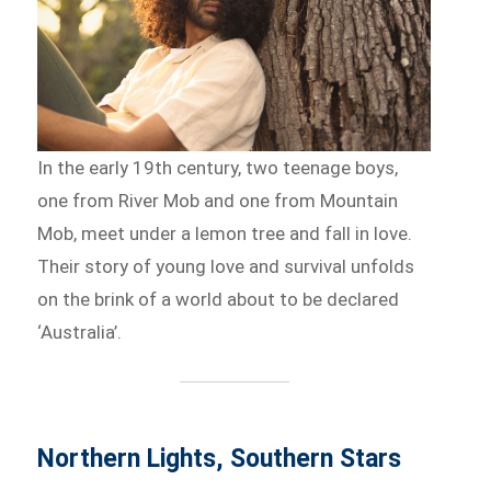
In the early 19th century, two teenage boys,
one from River Mob and one from Mountain
Mob, meet under a lemon tree and fall in love.
Their story of young love and survival unfolds
on the brink of a world about to be declared
‘Australia’.
Northern Lights, Southern Stars