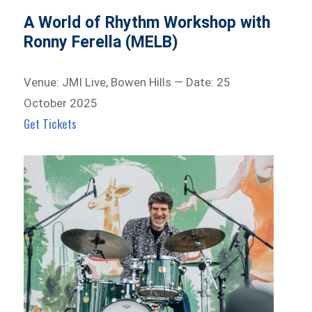
A World of Rhythm Workshop with
Ronny Ferella (MELB)
Venue: JMI Live, Bowen Hills — Date: 25
October 2025
Get Tickets