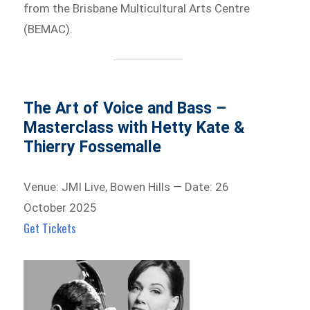
from the Brisbane Multicultural Arts Centre
(BEMAC).
The Art of Voice and Bass –
Masterclass with Hetty Kate &
Thierry Fossemalle
Venue: JMI Live, Bowen Hills — Date: 26
October 2025
Get Tickets