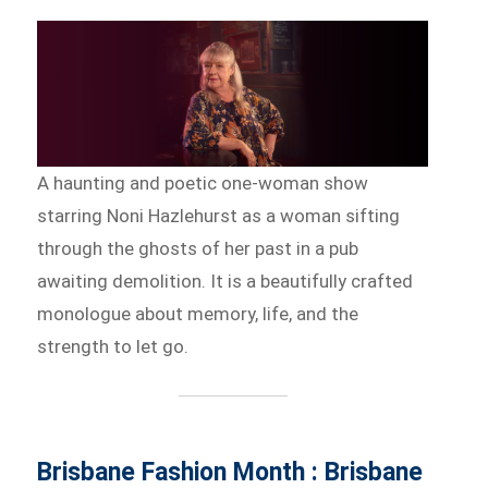
A haunting and poetic one-woman show
starring Noni Hazlehurst as a woman sifting
through the ghosts of her past in a pub
awaiting demolition. It is a beautifully crafted
monologue about memory, life, and the
strength to let go.
Brisbane Fashion Month : Brisbane