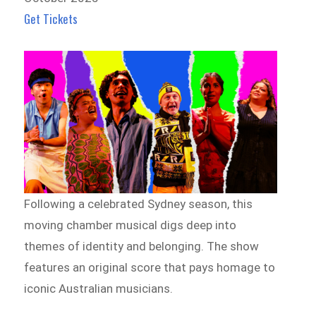
Get Tickets
Following a celebrated Sydney season, this
moving chamber musical digs deep into
themes of identity and belonging. The show
features an original score that pays homage to
iconic Australian musicians.