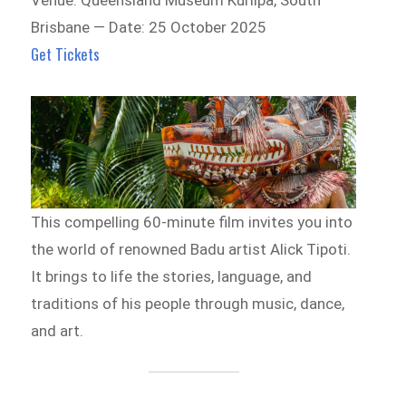
Brisbane — Date: 25 October 2025
Get Tickets
This compelling 60-minute film invites you into
the world of renowned Badu artist Alick Tipoti.
It brings to life the stories, language, and
traditions of his people through music, dance,
and art.