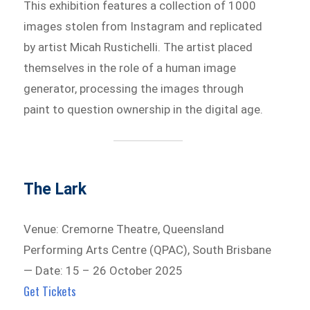
This exhibition features a collection of 1000
images stolen from Instagram and replicated
by artist Micah Rustichelli. The artist placed
themselves in the role of a human image
generator, processing the images through
paint to question ownership in the digital age.
The Lark
Venue: Cremorne Theatre, Queensland
Performing Arts Centre (QPAC), South Brisbane
— Date: 15 – 26 October 2025
Get Tickets