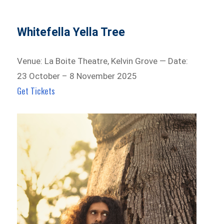
Whitefella Yella Tree
Venue: La Boite Theatre, Kelvin Grove — Date:
23 October – 8 November 2025
Get Tickets