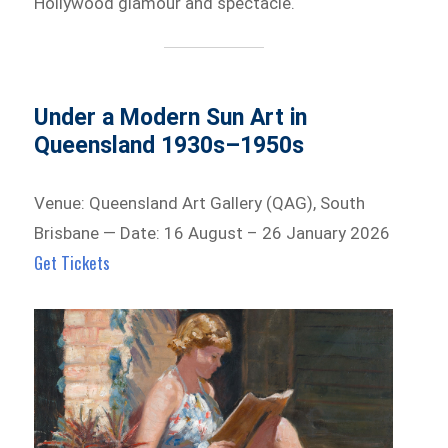
Hollywood glamour and spectacle.
Under a Modern Sun Art in
Queensland 1930s–1950s
Venue: Queensland Art Gallery (QAG), South
Brisbane — Date: 16 August – 26 January 2026
Get Tickets