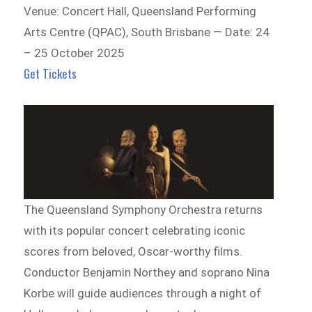
Venue: Concert Hall, Queensland Performing
Arts Centre (QPAC), South Brisbane — Date: 24
– 25 October 2025
Get Tickets
The Queensland Symphony Orchestra returns
with its popular concert celebrating iconic
scores from beloved, Oscar-worthy films.
Conductor Benjamin Northey and soprano Nina
Korbe will guide audiences through a night of