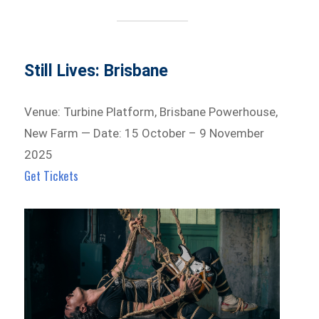
Still Lives: Brisbane
Venue: Turbine Platform, Brisbane Powerhouse,
New Farm — Date: 15 October – 9 November
2025
Get Tickets