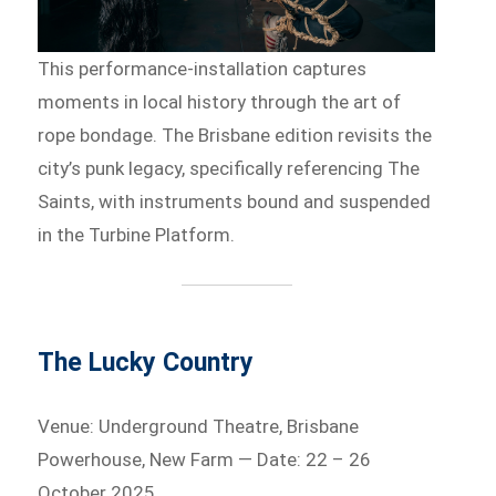
This performance-installation captures
moments in local history through the art of
rope bondage. The Brisbane edition revisits the
city’s punk legacy, specifically referencing The
Saints, with instruments bound and suspended
in the Turbine Platform.
The Lucky Country
Venue: Underground Theatre, Brisbane
Powerhouse, New Farm — Date: 22 – 26
October 2025