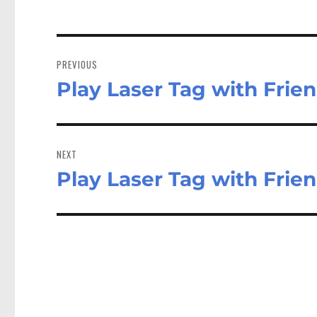
Post
navigation
PREVIOUS
Play Laser Tag with Frie
Previous
post:
NEXT
Play Laser Tag with Frie
Next
post: