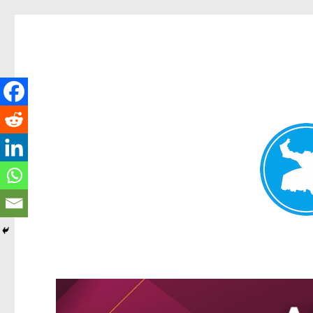
Kangaroo Point News
News and other stories about real people, places, and events i