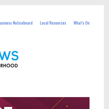
Business Noticeboard
Local Resources
What’s On