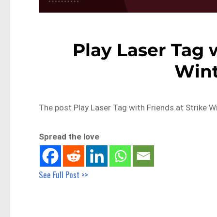
Play Laser Tag w
Win
The post Play Laser Tag with Friends at Strike W
Spread the love
See Full Post >>