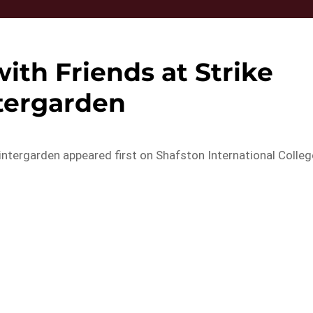
ith Friends at Strike
tergarden
intergarden appeared first on Shafston International Colleg