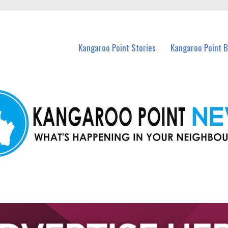
n Kangaroo Point and nearby suburbs.
Kangaroo Point Stories
Kangaroo Point 