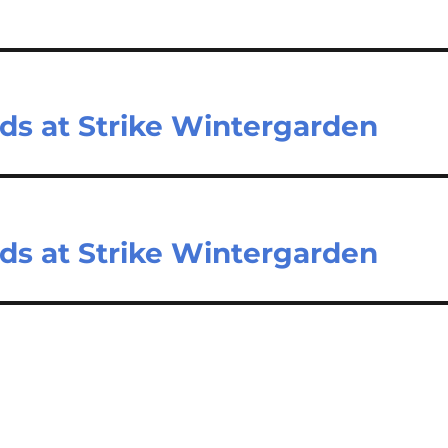
nds at Strike Wintergarden
nds at Strike Wintergarden