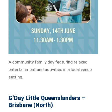
A community family day featuring relaxed
entertainment and activities in a local venue
setting.
G’Day Little Queenslanders –
Brisbane (North)