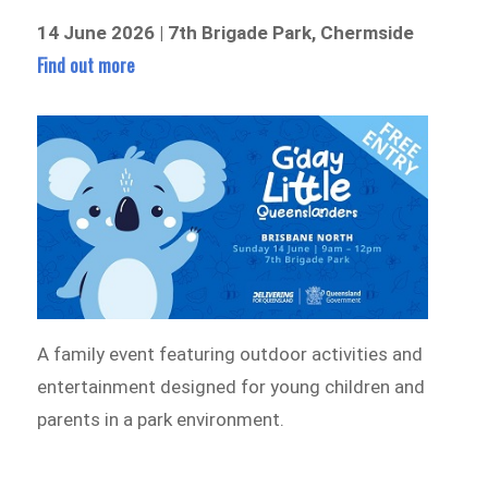
14 June 2026 | 7th Brigade Park, Chermside
Find out more
A family event featuring outdoor activities and
entertainment designed for young children and
parents in a park environment.