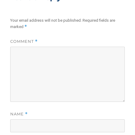
Your email address will not be published.
Required fields are
*
marked
COMMENT
*
NAME
*