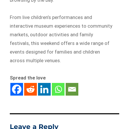
browsing by the bay.
From live children’s performances and
interactive museum experiences to community
markets, outdoor activities and family
festivals, this weekend offers a wide range of
events designed for families and children
across multiple venues.
Spread the love
Leave a Reply