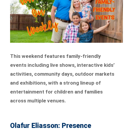
This weekend features family-friendly
events including live shows, interactive kids’
activities, community days, outdoor markets
and exhibitions, with a strong lineup of
entertainment for children and families
across multiple venues.
Olafur Eliasson: Presence