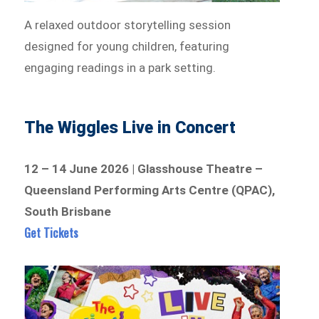
A relaxed outdoor storytelling session
designed for young children, featuring
engaging readings in a park setting.
The Wiggles Live in Concert
12 – 14 June 2026 | Glasshouse Theatre –
Queensland Performing Arts Centre (QPAC),
South Brisbane
Get Tickets