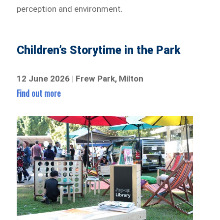
perception and environment.
Children’s Storytime in the Park
12 June 2026 | Frew Park, Milton
Find out more