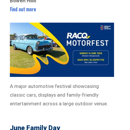
Bowen Hills
Find out more
A major automotive festival showcasing
classic cars, displays and family-friendly
entertainment across a large outdoor venue.
June Family Day