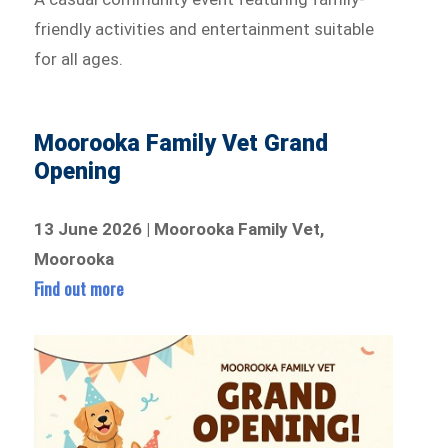
friendly activities and entertainment suitable
for all ages.
Moorooka Family Vet Grand
Opening
13 June 2026 | Moorooka Family Vet,
Moorooka
Find out more