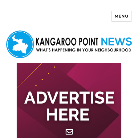
MENU
Kangaroo Point News