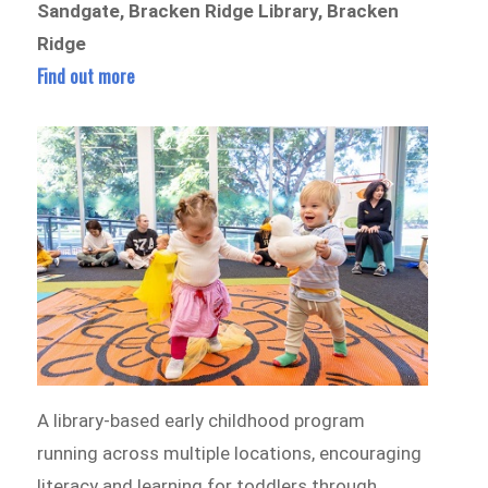
Sandgate, Bracken Ridge Library, Bracken
Ridge
Find out more
A library-based early childhood program
running across multiple locations, encouraging
literacy and learning for toddlers through