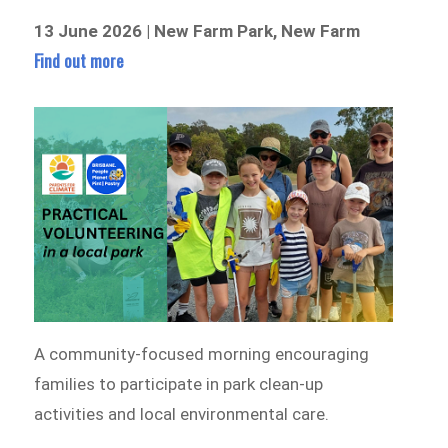
13 June 2026 | New Farm Park, New Farm
Find out more
A community-focused morning encouraging
families to participate in park clean-up
activities and local environmental care.