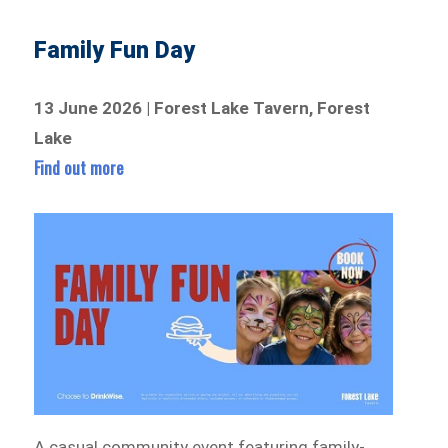
Family Fun Day
13 June 2026 | Forest Lake Tavern, Forest
Lake
Find out more
A casual community event featuring family-