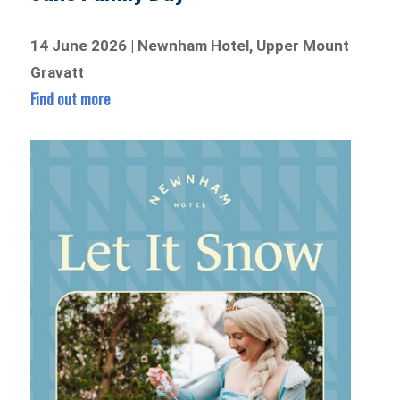
14 June 2026 | Newnham Hotel, Upper Mount
Gravatt
Find out more