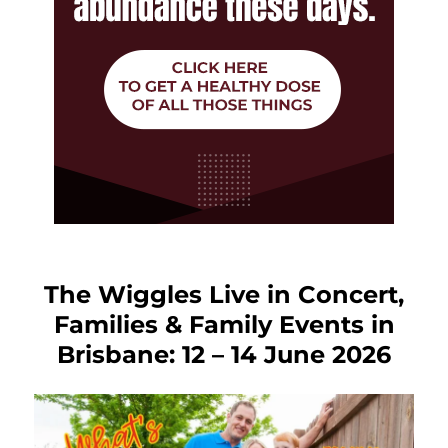
The Wiggles Live in Concert,
Families & Family Events in
Brisbane: 12 – 14 June 2026