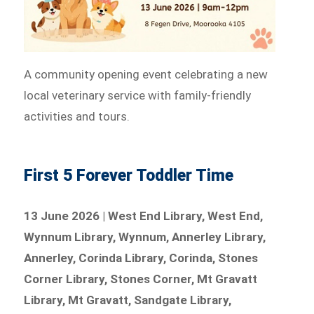
A community opening event celebrating a new
local veterinary service with family-friendly
activities and tours.
First 5 Forever Toddler Time
13 June 2026 | West End Library, West End,
Wynnum Library, Wynnum, Annerley Library,
Annerley, Corinda Library, Corinda, Stones
Corner Library, Stones Corner, Mt Gravatt
Library, Mt Gravatt, Sandgate Library,