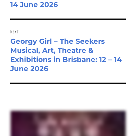
14 June 2026
NEXT
Georgy Girl – The Seekers
Next
Musical, Art, Theatre &
post:
Exhibitions in Brisbane: 12 – 14
June 2026