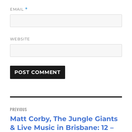
EMAIL
*
WEBSITE
Post
navigation
PREVIOUS
Matt Corby, The Jungle Giants
Previous
& Live Music in Brisbane: 12 –
post: