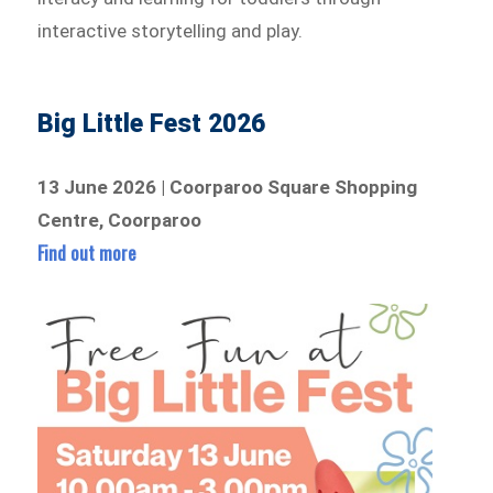
interactive storytelling and play.
Big Little Fest 2026
13 June 2026 | Coorparoo Square Shopping
Centre, Coorparoo
Find out more