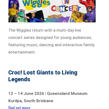
The Wiggles return with a multi-day live
concert series designed for young audiences,
featuring music, dancing and interactive family
entertainment.
Croc! Lost Giants to Living
Legends
12 – 14 June 2026 | Queensland Museum
Kurilpa, South Brisbane
Find out more