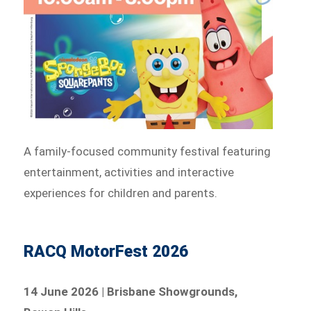
A family-focused community festival featuring
entertainment, activities and interactive
experiences for children and parents.
RACQ MotorFest 2026
14 June 2026 | Brisbane Showgrounds,