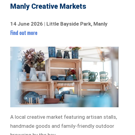
Manly Creative Markets
14 June 2026 | Little Bayside Park, Manly
Find out more
A local creative market featuring artisan stalls,
handmade goods and family-friendly outdoor