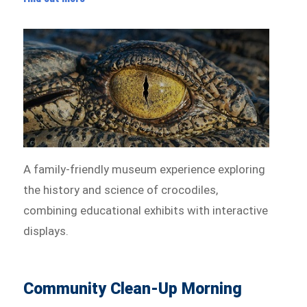
A family-friendly museum experience exploring
the history and science of crocodiles,
combining educational exhibits with interactive
displays.
Community Clean-Up Morning