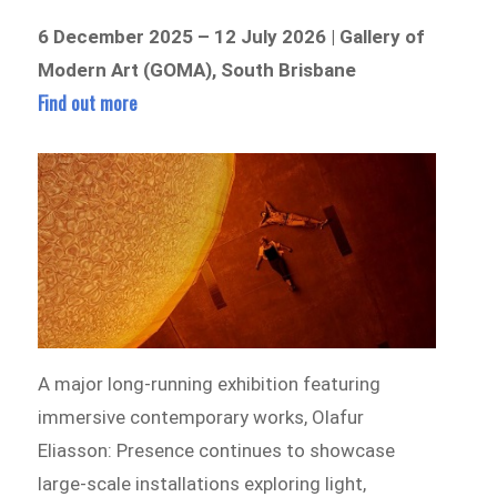
6 December 2025 – 12 July 2026 | Gallery of
Modern Art (GOMA), South Brisbane
Find out more
A major long-running exhibition featuring
immersive contemporary works, Olafur
Eliasson: Presence continues to showcase
large-scale installations exploring light,