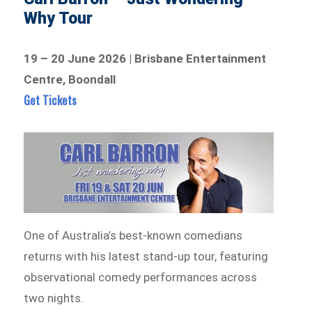
Why Tour
19 – 20 June 2026 | Brisbane Entertainment
Centre, Boondall
Get Tickets
One of Australia’s best-known comedians
returns with his latest stand-up tour, featuring
observational comedy performances across
two nights.