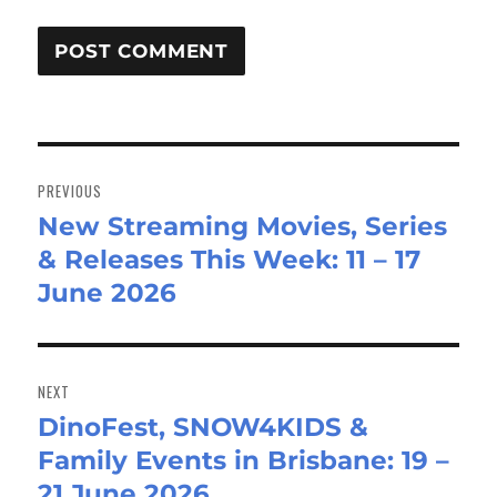
Post
navigation
PREVIOUS
New Streaming Movies, Series
Previous
& Releases This Week: 11 – 17
post:
June 2026
NEXT
DinoFest, SNOW4KIDS &
Next
Family Events in Brisbane: 19 –
post:
21 June 2026