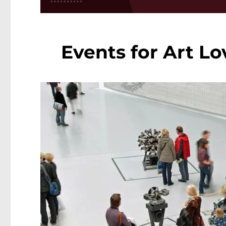
Events for Art Lo