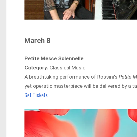
March 8
Petite Messe Solennelle
Category:
Classical Music
A breathtaking performance of Rossini’s
Petite 
yet operatic masterpiece will be delivered by a 
Get Tickets