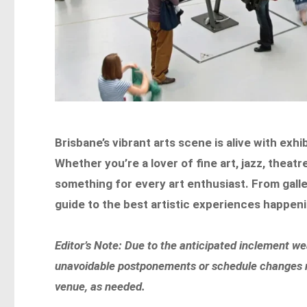
Brisbane’s vibrant arts scene is alive with exh
Whether you’re a lover of fine art, jazz, theat
something for every art enthusiast. From gall
guide to the best artistic experiences happenin
Editor’s Note: Due to the anticipated inclement w
unavoidable postponements or schedule changes not
venue, as needed.