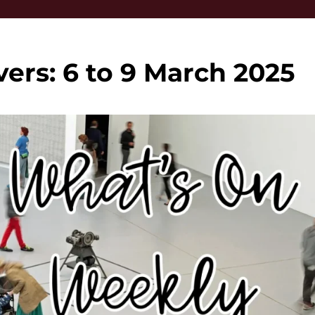
vers: 6 to 9 March 2025