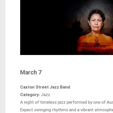
March 7
Caxton Street Jazz Band
Category:
Jazz
A night of timeless jazz performed by one of Aus
Expect swinging rhythms and a vibrant atmospher