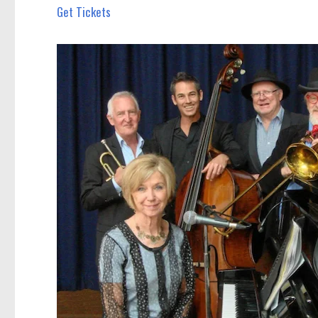
Get Tickets