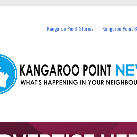
n Kangaroo Point and nearby suburbs.
Kangaroo Point Stories
Kangaroo Point 