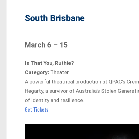
South Brisbane
March 6 – 15
Is That You, Ruthie?
Category:
Theater
A powerful theatrical production at QPAC’s Cremo
Hegarty, a survivor of Australia’s Stolen Gener
of identity and resilience.
Get Tickets