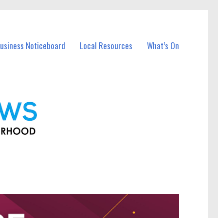
Business Noticeboard
Local Resources
What’s On