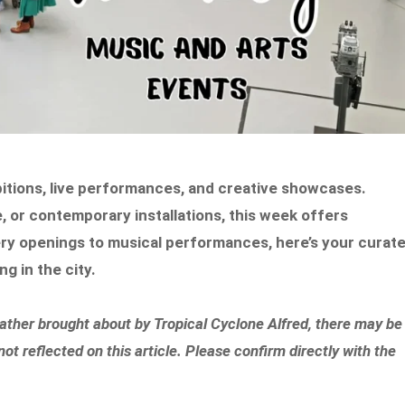
ibitions, live performances, and creative showcases.
re, or contemporary installations, this week offers
ery openings to musical performances, here’s your curat
g in the city.
eather brought about by Tropical Cyclone Alfred, there may be
 reflected on this article. Please confirm directly with the