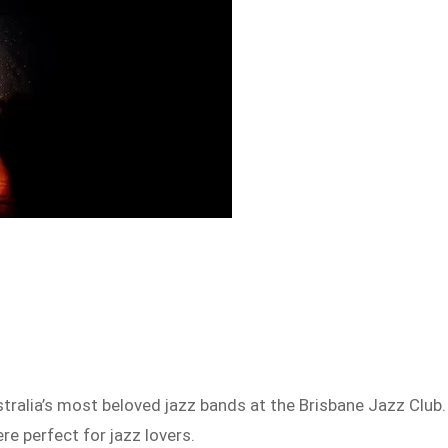
tralia’s most beloved jazz bands at the Brisbane Jazz Club.
e perfect for jazz lovers.