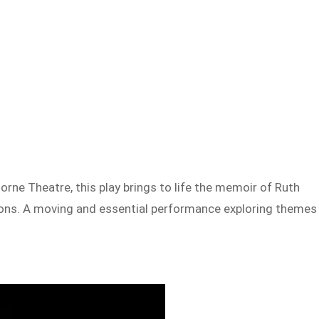
rne Theatre, this play brings to life the memoir of Ruth
ations. A moving and essential performance exploring themes