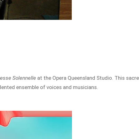
Messe Solennelle
at the Opera Queensland Studio. This sacr
talented ensemble of voices and musicians.