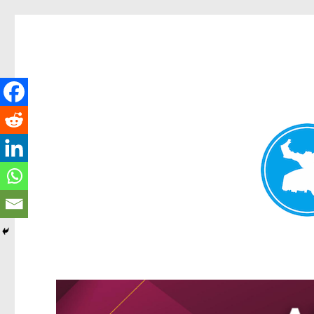
Kangaroo Point News
News and other stories about real people, places, and events i