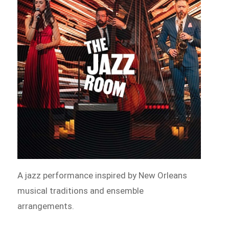
A jazz performance inspired by New Orleans
musical traditions and ensemble
arrangements.