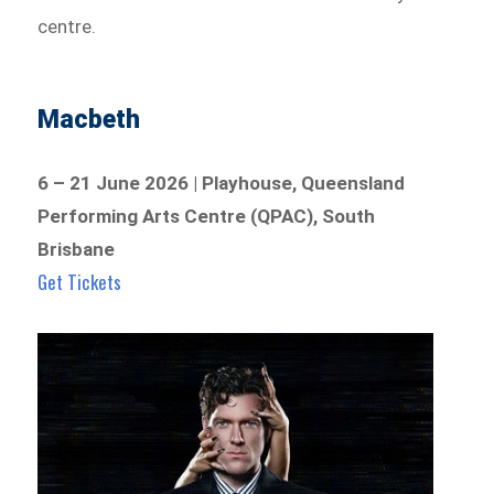
centre.
Macbeth
6 – 21 June 2026 | Playhouse, Queensland
Performing Arts Centre (QPAC), South
Brisbane
Get Tickets