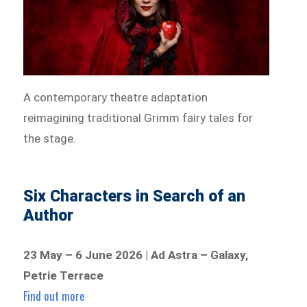
A contemporary theatre adaptation
reimagining traditional Grimm fairy tales for
the stage.
Six Characters in Search of an
Author
23 May – 6 June 2026 | Ad Astra – Galaxy,
Petrie Terrace
Find out more