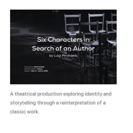
A theatrical production exploring identity and
storytelling through a reinterpretation of a
classic work.