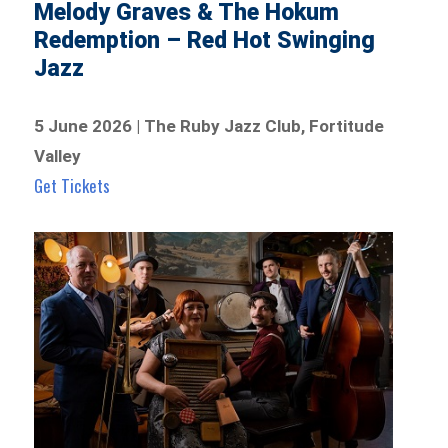
Melody Graves & The Hokum
Redemption – Red Hot Swinging
Jazz
5 June 2026 | The Ruby Jazz Club, Fortitude
Valley
Get Tickets