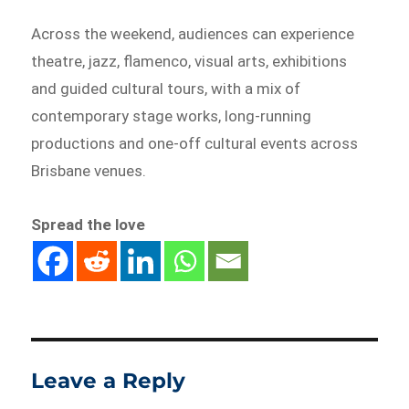
Across the weekend, audiences can experience
theatre, jazz, flamenco, visual arts, exhibitions
and guided cultural tours, with a mix of
contemporary stage works, long-running
productions and one-off cultural events across
Brisbane venues.
Spread the love
Leave a Reply