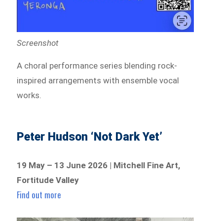
Screenshot
A choral performance series blending rock-
inspired arrangements with ensemble vocal
works.
Peter Hudson ‘Not Dark Yet’
19 May – 13 June 2026 | Mitchell Fine Art,
Fortitude Valley
Find out more