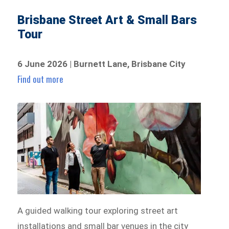
Brisbane Street Art & Small Bars
Tour
6 June 2026 | Burnett Lane, Brisbane City
Find out more
A guided walking tour exploring street art
installations and small bar venues in the city