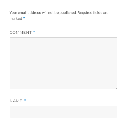
Your email address will not be published.
Required fields are
*
marked
COMMENT
*
NAME
*