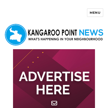
MENU
Kangaroo Point News