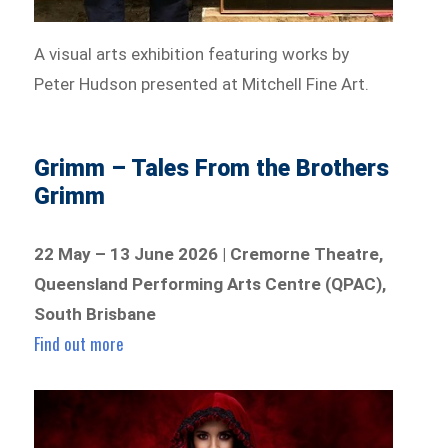
A visual arts exhibition featuring works by
Peter Hudson presented at Mitchell Fine Art.
Grimm – Tales From the Brothers
Grimm
22 May – 13 June 2026 | Cremorne Theatre,
Queensland Performing Arts Centre (QPAC),
South Brisbane
Find out more