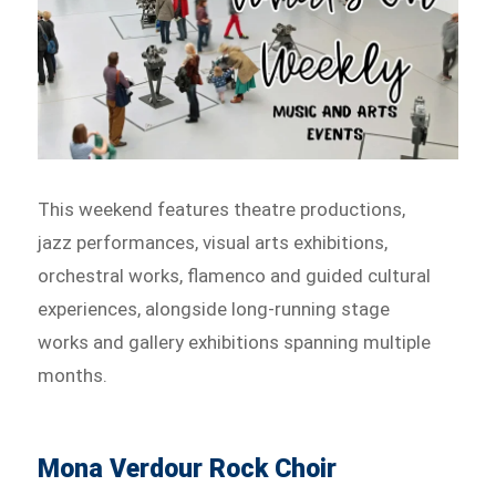
This weekend features theatre productions,
jazz performances, visual arts exhibitions,
orchestral works, flamenco and guided cultural
experiences, alongside long-running stage
works and gallery exhibitions spanning multiple
months.
Mona Verdour Rock Choir