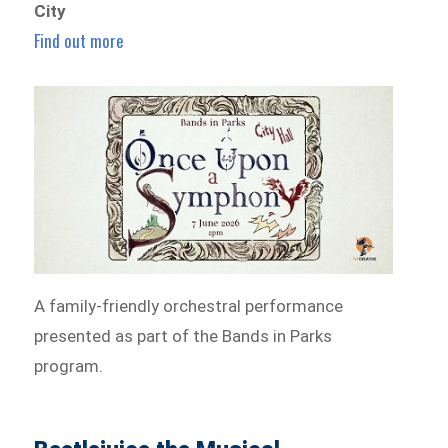
City
Find out more
A family-friendly orchestral performance
presented as part of the Bands in Parks
program.