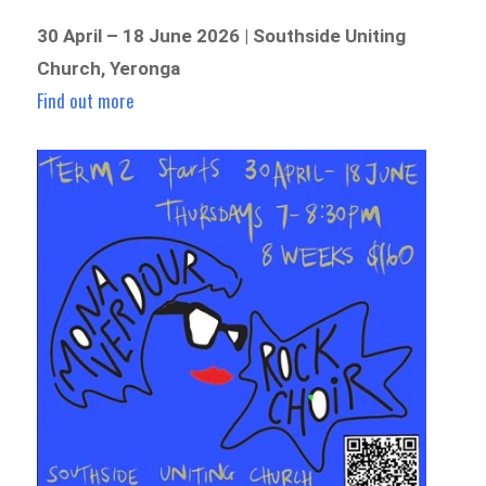
30 April – 18 June 2026 | Southside Uniting
Church, Yeronga
Find out more