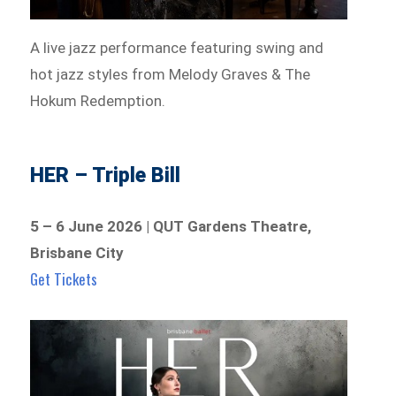
A live jazz performance featuring swing and
hot jazz styles from Melody Graves & The
Hokum Redemption.
HER – Triple Bill
5 – 6 June 2026 | QUT Gardens Theatre,
Brisbane City
Get Tickets