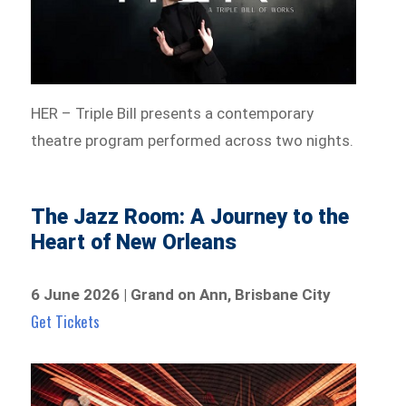
HER – Triple Bill presents a contemporary
theatre program performed across two nights.
The Jazz Room: A Journey to the
Heart of New Orleans
6 June 2026 | Grand on Ann, Brisbane City
Get Tickets