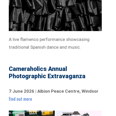
A live flamenco performance showcasing
traditional Spanish dance and music.
Cameraholics Annual
Photographic Extravaganza
7 June 2026 | Albion Peace Centre, Windsor
Find out more