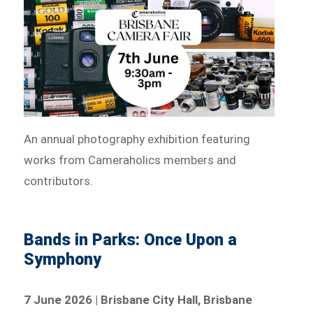
An annual photography exhibition featuring
works from Cameraholics members and
contributors.
Bands in Parks: Once Upon a
Symphony
7 June 2026 | Brisbane City Hall, Brisbane