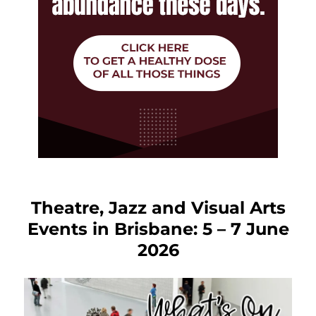
Theatre, Jazz and Visual Arts
Events in Brisbane: 5 – 7 June
2026