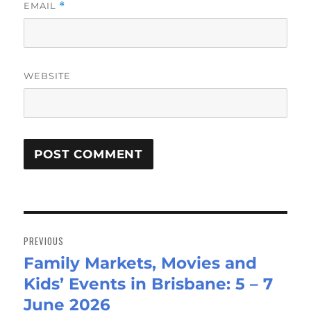
EMAIL
*
WEBSITE
Post
navigation
PREVIOUS
Family Markets, Movies and
Previous
Kids’ Events in Brisbane: 5 – 7
post:
June 2026