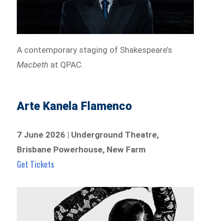
A contemporary staging of Shakespeare’s
Macbeth
at QPAC.
Arte Kanela Flamenco
7 June 2026 | Underground Theatre,
Brisbane Powerhouse, New Farm
Get Tickets