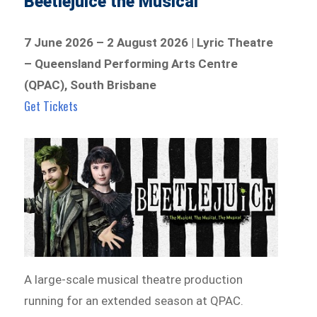
Beetlejuice the Musical
7 June 2026 – 2 August 2026 | Lyric Theatre
– Queensland Performing Arts Centre
(QPAC), South Brisbane
Get Tickets
A large-scale musical theatre production
running for an extended season at QPAC.