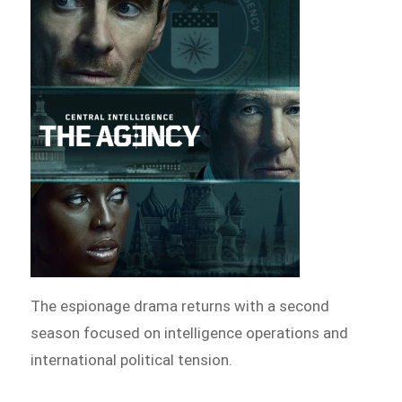
The espionage drama returns with a second
season focused on intelligence operations and
international political tension.