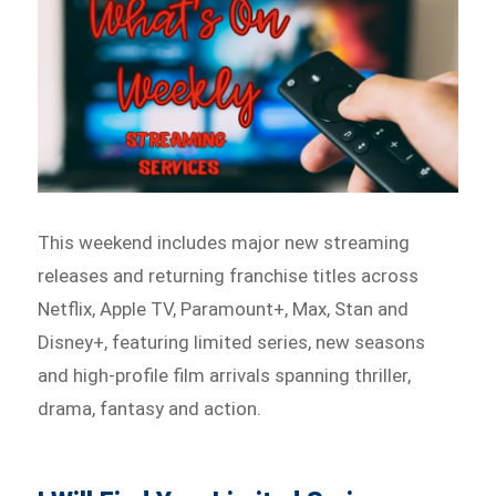
This weekend includes major new streaming
releases and returning franchise titles across
Netflix, Apple TV, Paramount+, Max, Stan and
Disney+, featuring limited series, new seasons
and high-profile film arrivals spanning thriller,
drama, fantasy and action.