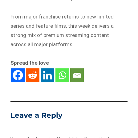
From major franchise returns to new limited
series and feature films, this week delivers a
strong mix of premium streaming content
across all major platforms.
Spread the love
Leave a Reply