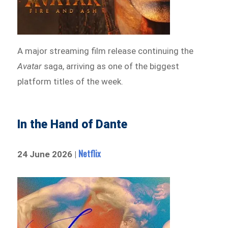
A major streaming film release continuing the
Avatar
saga, arriving as one of the biggest
platform titles of the week.
In the Hand of Dante
Netflix
24 June 2026 |