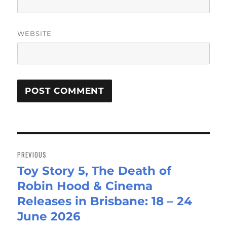
WEBSITE
Post
navigation
PREVIOUS
Toy Story 5, The Death of
Previous
Robin Hood & Cinema
post:
Releases in Brisbane: 18 – 24
June 2026