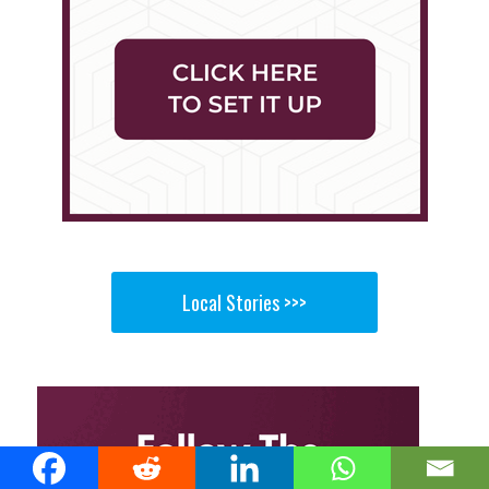
Local Stories >>>