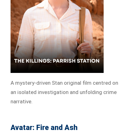
A mystery-driven Stan original film centred on
an isolated investigation and unfolding crime
narrative.
Avatar: Fire and Ash