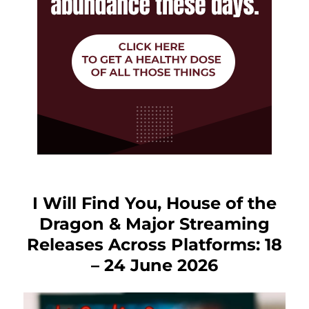
I Will Find You, House of the
Dragon & Major Streaming
Releases Across Platforms: 18
– 24 June 2026