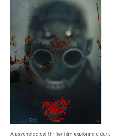
A psychological thriller film exploring a dark