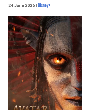
Disney+
24 June 2026 |