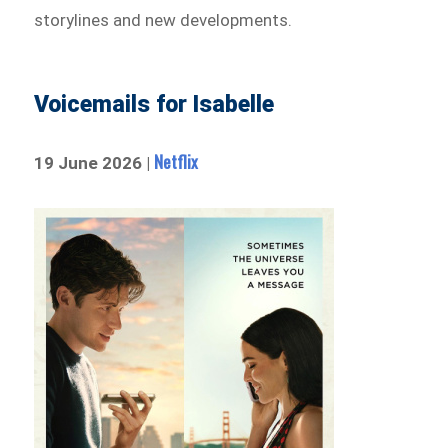
storylines and new developments.
Voicemails for Isabelle
Netflix
19 June 2026 |