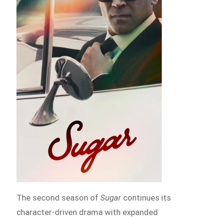
The second season of
Sugar
continues its
character-driven drama with expanded