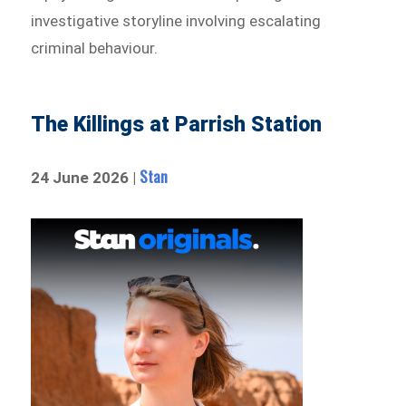
investigative storyline involving escalating
criminal behaviour.
The Killings at Parrish Station
Stan
24 June 2026 |