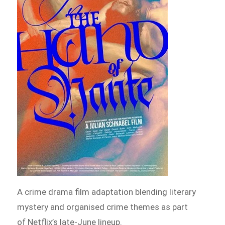
A crime drama film adaptation blending literary
mystery and organised crime themes as part
of Netflix’s late-June lineup.