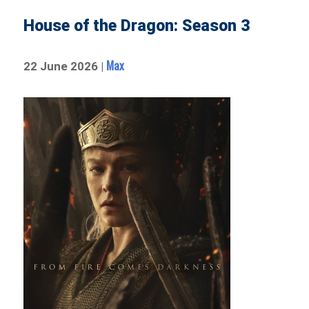
House of the Dragon: Season 3
Max
22 June 2026 |