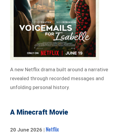
A new Netflix drama built around a narrative
revealed through recorded messages and
unfolding personal history.
A Minecraft Movie
Netflix
20 June 2026 |