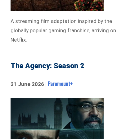
A streaming film adaptation inspired by the
globally popular gaming franchise, arriving on
Netflix.
The Agency: Season 2
Paramount+
21 June 2026 |