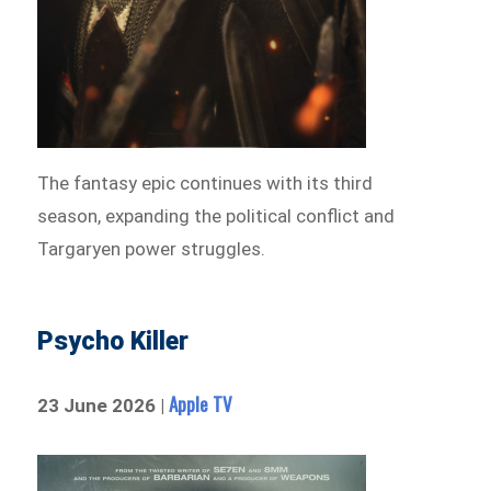
The fantasy epic continues with its third
season, expanding the political conflict and
Targaryen power struggles.
Psycho Killer
Apple TV
23 June 2026 |