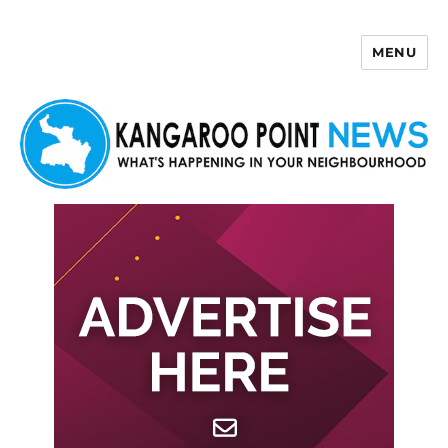
MENU
Kangaroo Point News