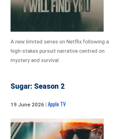
A new limited series on Netflix following a
high-stakes pursuit narrative centred on
mystery and survival.
Sugar: Season 2
Apple TV
19 June 2026 |