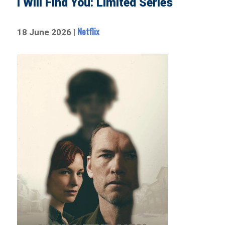
I Will Find You: Limited Series
Netflix
18 June 2026 |