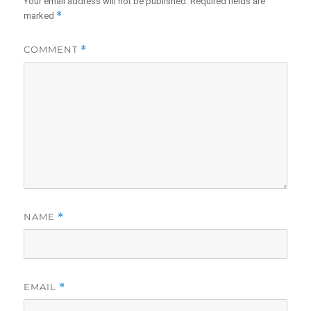
Your email address will not be published.
Required fields are
*
marked
COMMENT
*
NAME
*
EMAIL
*