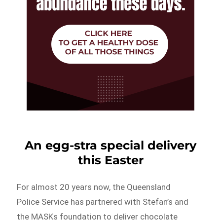
An egg-stra special delivery
this Easter
For almost 20 years now, the Queensland
Police Service has partnered with Stefan’s and
the MASKs foundation to deliver chocolate