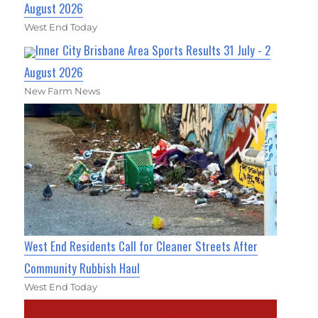
August 2026
West End Today
Inner City Brisbane Area Sports Results 31 July - 2
August 2026
New Farm News
West End Residents Call for Cleaner Streets After
Community Rubbish Haul
West End Today