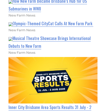
How New Farm Became Brisbane’s Hub for US
Submarines in WWII
New Farm News
Olympic-Themed CityCat Calls At New Farm Park
New Farm News
Musical Theatre Showcase Brings International
Debuts to New Farm
New Farm News
Inner City Brisbane Area Sports Results 31 July - 2