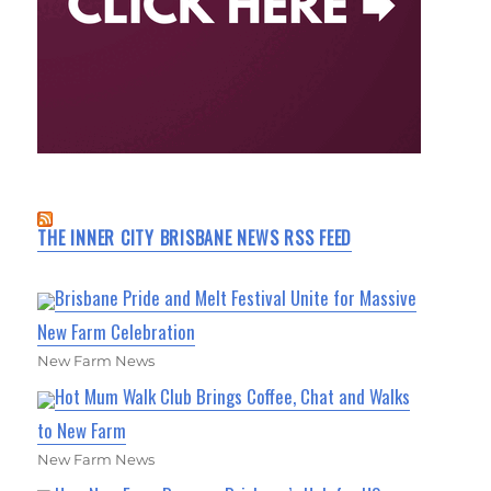
THE INNER CITY BRISBANE NEWS RSS FEED
Brisbane Pride and Melt Festival Unite for Massive
New Farm Celebration
New Farm News
Hot Mum Walk Club Brings Coffee, Chat and Walks
to New Farm
New Farm News