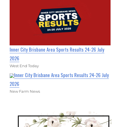
Inner City Brisbane Area Sports Results 24-26 July
2026
West End Today
Inner City Brisbane Area Sports Results 24-26 July
2026
New Farm News