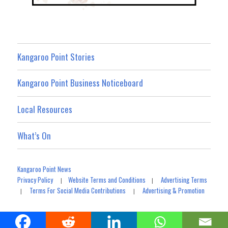
Kangaroo Point Stories
Kangaroo Point Business Noticeboard
Local Resources
What’s On
Kangaroo Point News
Privacy Policy
Website Terms and Conditions
Advertising Terms
|
|
Terms For Social Media Contributions
Advertising & Promotion
|
|