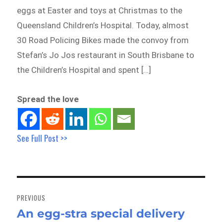
eggs at Easter and toys at Christmas to the
Queensland Children’s Hospital. Today, almost
30 Road Policing Bikes made the convoy from
Stefan’s Jo Jos restaurant in South Brisbane to
the Children’s Hospital and spent […]
Spread the love
See Full Post >>
Post
navigation
PREVIOUS
An egg-stra special delivery
Previous