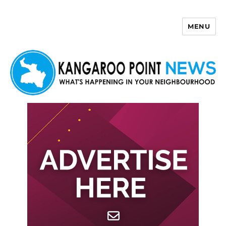
MENU
Kangaroo Point News