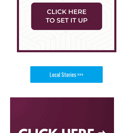
Local Stories >>>