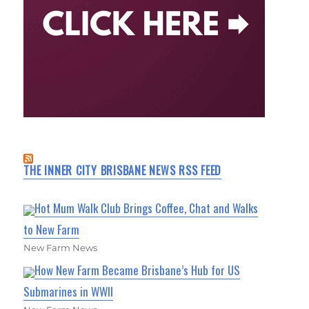
THE INNER CITY BRISBANE NEWS RSS FEED
Hot Mum Walk Club Brings Coffee, Chat and Walks
to New Farm
New Farm News
How New Farm Became Brisbane’s Hub for US
Submarines in WWII