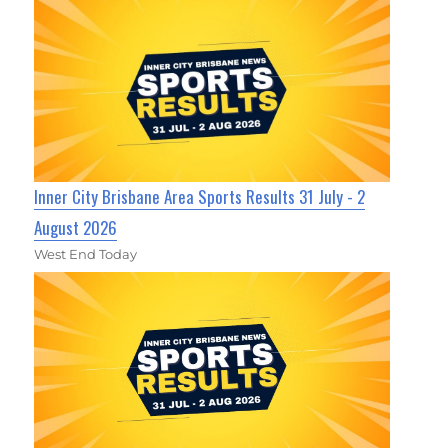
Inner City Brisbane Area Sports Results 31 July - 2
August 2026
West End Today