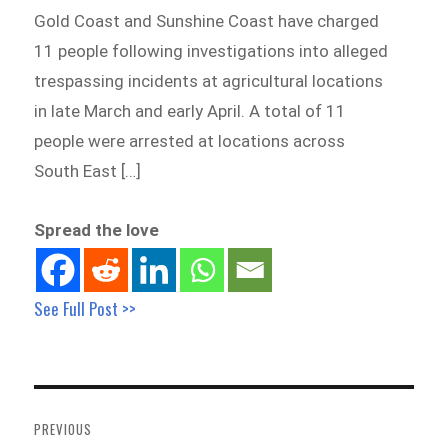
Gold Coast and Sunshine Coast have charged
11 people following investigations into alleged
trespassing incidents at agricultural locations
in late March and early April. A total of 11
people were arrested at locations across
South East […]
Spread the love
See Full Post >>
Post
navigation
PREVIOUS