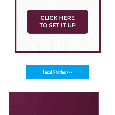
Local Stories >>>