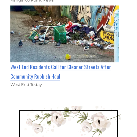
West End Residents Call for Cleaner Streets After
Community Rubbish Haul
West End Today