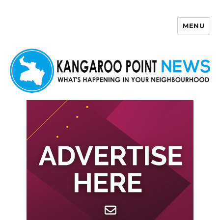
MENU
Kangaroo Point News