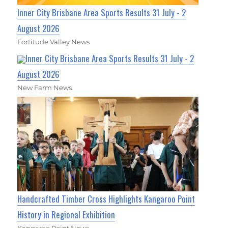
Inner City Brisbane Area Sports Results 31 July - 2
August 2026
Fortitude Valley News
Inner City Brisbane Area Sports Results 31 July - 2
August 2026
New Farm News
Handcrafted Timber Cross Highlights Kangaroo Point
History in Regional Exhibition
Kangaroo Point News