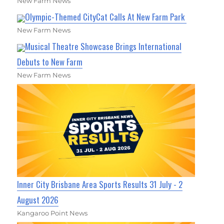
New Farm News
Olympic-Themed CityCat Calls At New Farm Park
New Farm News
Musical Theatre Showcase Brings International
Debuts to New Farm
New Farm News
Inner City Brisbane Area Sports Results 31 July - 2
August 2026
Kangaroo Point News