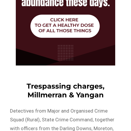
Trespassing charges,
Millmerran & Yangan
Detectives from Major and Organised Crime
Squad (Rural), State Crime Command, together
with officers from the Darling Downs, Moreton,